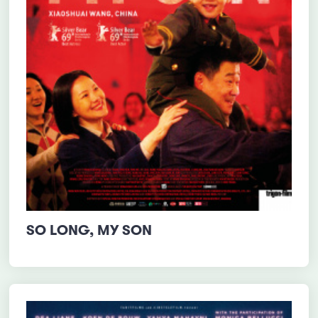
SO LONG, MY SON