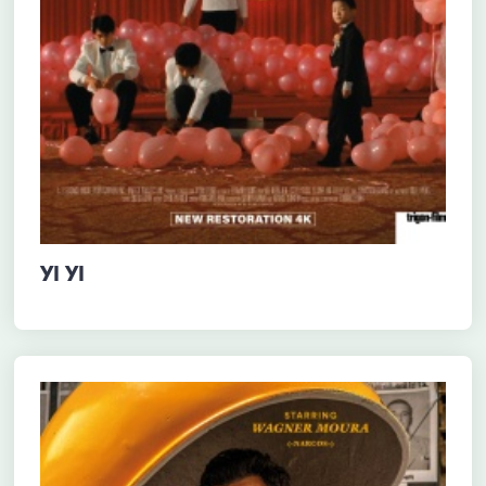
YI YI