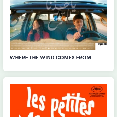
WHERE THE WIND COMES FROM