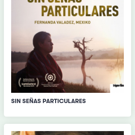
SIN SEÑAS PARTICULARES