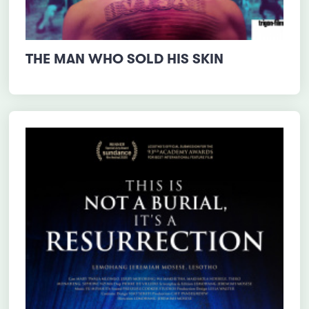
THE MAN WHO SOLD HIS SKIN