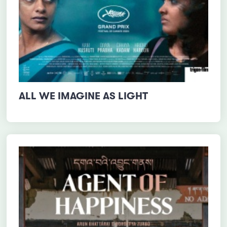
ALL WE IMAGINE AS LIGHT