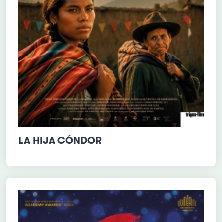
LA HIJA CÓNDOR