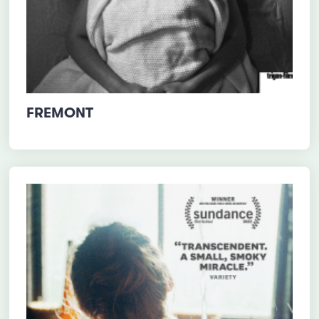
FREMONT