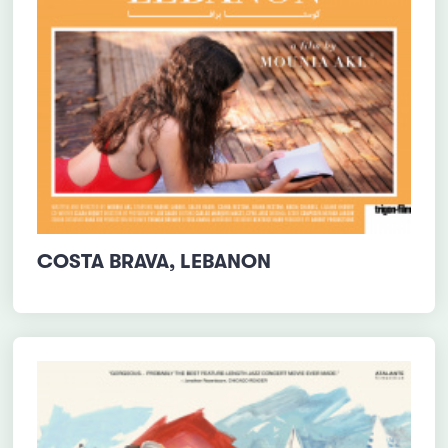
COSTA BRAVA, LEBANON