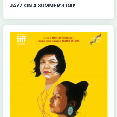
JAZZ ON A SUMMER'S DAY