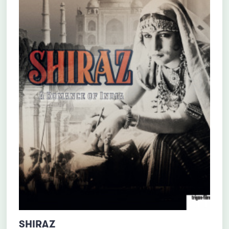
SHIRAZ