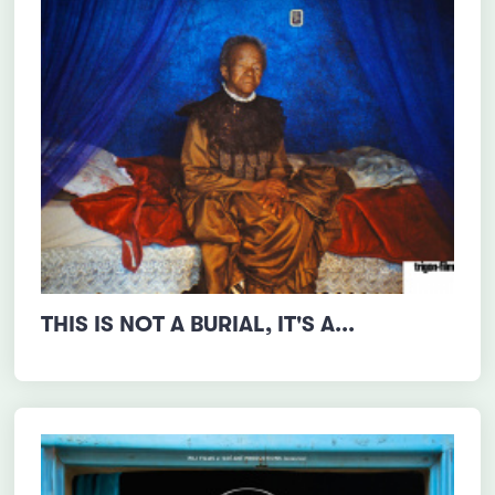
THIS IS NOT A BURIAL, IT'S A...