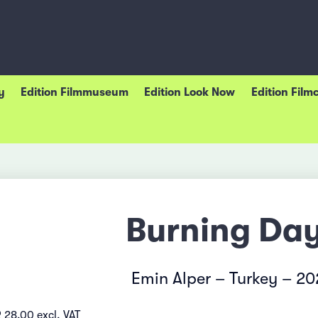
y
Edition Filmmuseum
Edition Look Now
Edition Film
Burning Da
Emin Alper – Turkey – 2
 28.00 excl. VAT