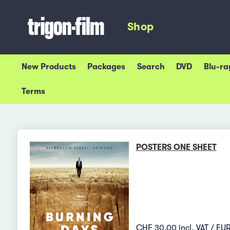
Shop
New Products
Packages
Search
DVD
Blu-ra
Terms
POSTERS ONE SHEET
CHF 30.00 incl. VAT / EUR