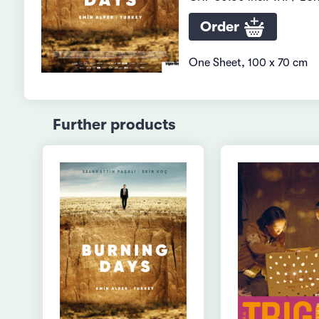
Order
One Sheet, 100 x 70 cm
Further products