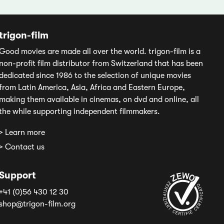
trigon-film
Good movies are made all over the world. trigon-film is a
non-profit film distributor from Switzerland that has been
dedicated since 1986 to the selection of unique movies
from Latin America, Asia, Africa and Eastern Europe,
making them available in cinemas, on dvd and online, all
the while supporting independent filmmakers.
> Learn more
> Contact us
Support
+41 (0)56 430 12 30
shop@trigon-film.org