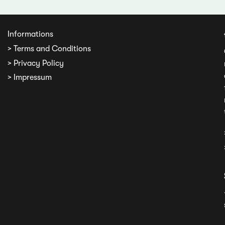
Informations
> Terms and Conditions
> Privacy Policy
> Impressum