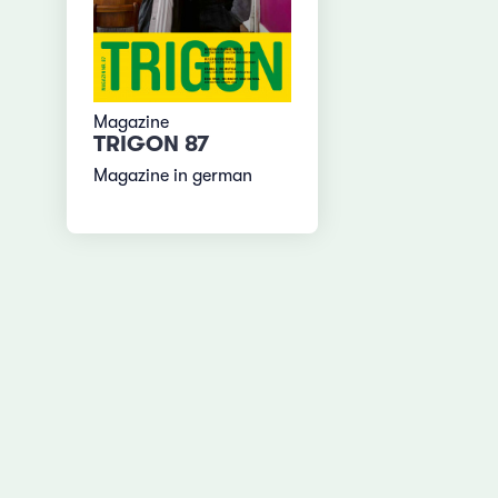
Magazine
TRIGON 87
Magazine in german