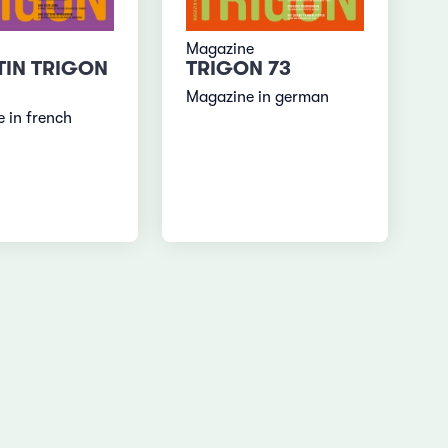
Magazine
TIN TRIGON
TRIGON 73
Magazine in german
 in french