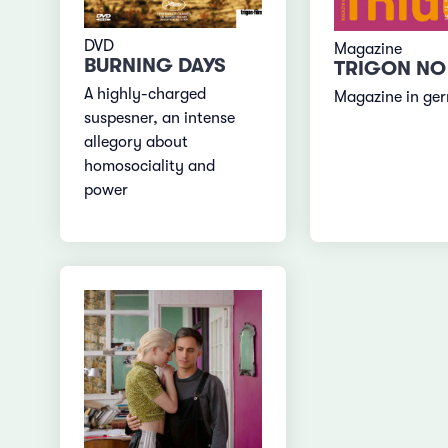
DVD
Magazine
BURNING DAYS
TRIGON NO
A highly-charged
Magazine in ge
suspesner, an intense
allegory about
homosociality and
power