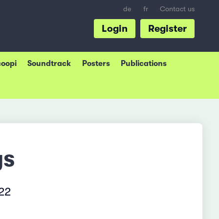
de
fr
Contact us
Login
Register
coopi
Soundtrack
Posters
Publications
ys
022