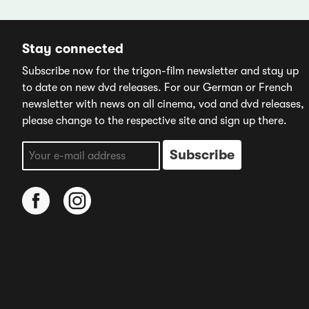
Stay connected
Subscribe now for the trigon-film newsletter and stay up
to date on new dvd releases. For our German or French
newsletter with news on all cinema, vod and dvd releases,
please change to the respective site and sign up there.