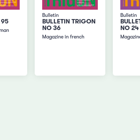
Bulletin
Bulletin
 95
BULLETIN TRIGON
BULLE
NO 36
NO 24
rman
Magazine in french
Magazine