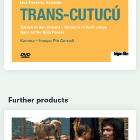
Further products