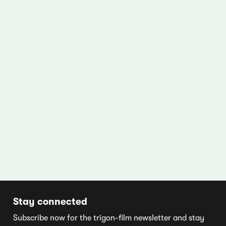
Stay connected
Subscribe now for the trigon-film newsletter and stay