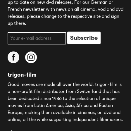
up to date on new dvd releases. For our German or
French newsletter with news on all cinema, vod and dvd
releases, please change to the respective site and sign
up there.
trigon-film
Good movies are made all over the world. trigon-film is
a non-profit film distributor from Switzerland that has
been dedicated since 1986 to the selection of unique
movies from Latin America, Asia, Africa and Eastern
Europe, making them available in cinemas, on dvd and
online, all the while supporting independent filmmakers.