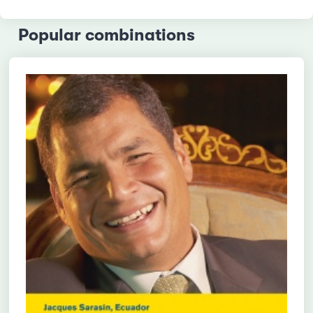
Popular combinations