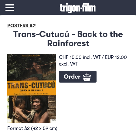
POSTERS A2
Trans-Cutucú - Back to the
Rainforest
CHF 15.00 incl. VAT / EUR 12.00
excl. VAT
Order
Format A2 (42 x 59 cm)