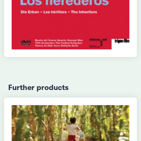
Further products