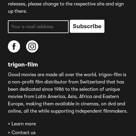
releases, please change to the respective site and sign
up there.
trigon-film
Good movies are made all over the world. trigon-film is
a non-profit film distributor from Switzerland that has
been dedicated since 1986 to the selection of unique
movies from Latin America, Asia, Africa and Eastern
Europe, making them available in cinemas, on dvd and
online, all the while supporting independent filmmakers.
> Learn more
> Contact us