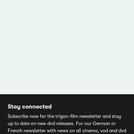
Stay connected
Subscribe now for the trigon-film newsletter and stay
up to date on new dvd releases. For our German or
French newsletter with news on all cinema, vod and dvd