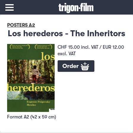
POSTERS A2
Los herederos - The Inheritors
CHF 15.00 incl. VAT / EUR 12.00
excl. VAT
Order
Format A2 (42 x 59 cm)