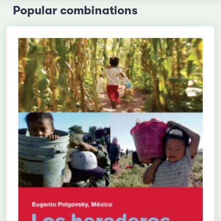
Popular combinations