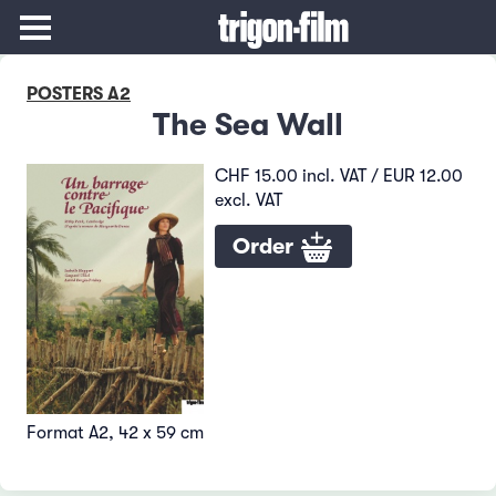
POSTERS A2
The Sea Wall
CHF 15.00 incl. VAT / EUR 12.00
excl. VAT
Order
Format A2, 42 x 59 cm