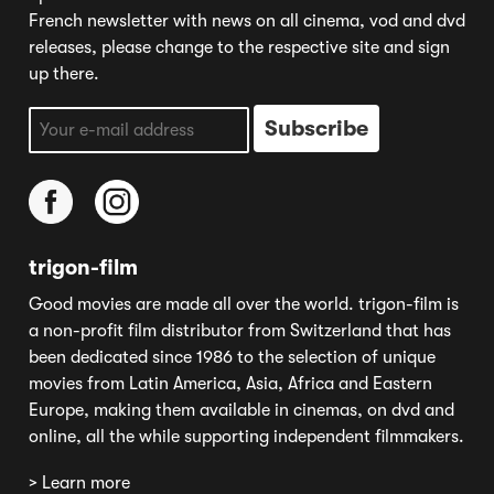
French newsletter with news on all cinema, vod and dvd
releases, please change to the respective site and sign
up there.
trigon-film
Good movies are made all over the world. trigon-film is
a non-profit film distributor from Switzerland that has
been dedicated since 1986 to the selection of unique
movies from Latin America, Asia, Africa and Eastern
Europe, making them available in cinemas, on dvd and
online, all the while supporting independent filmmakers.
> Learn more