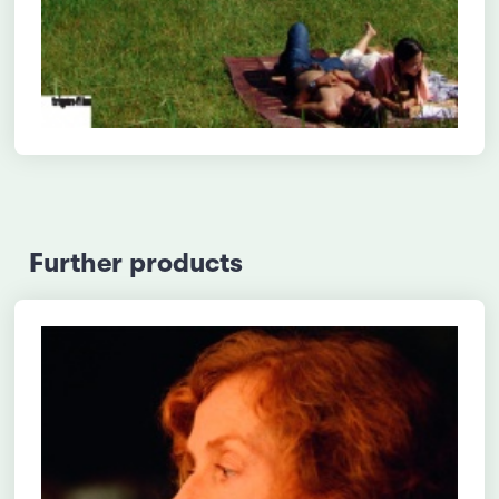
Further products