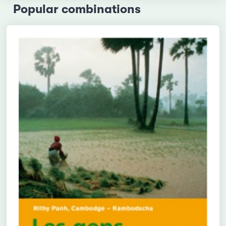
Popular combinations