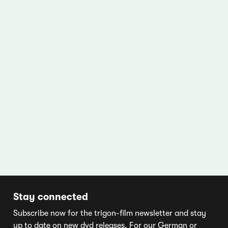
Stay connected
Subscribe now for the trigon-film newsletter and stay
up to date on new dvd releases. For our German or