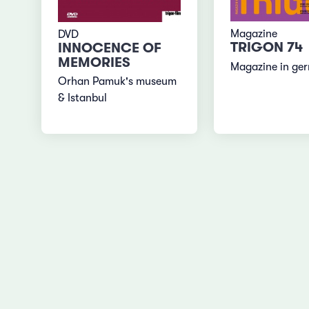
Magazine
DVD
TRIGON 74
INNOCENCE OF
MEMORIES
Magazine in ge
Orhan Pamuk's museum
& Istanbul