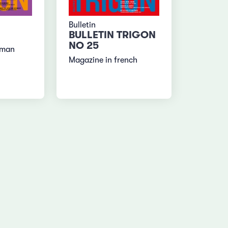
Bulletin
BULLETIN TRIGON
NO 25
rman
Magazine in french