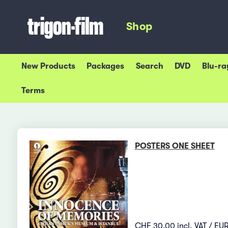
Shop
New Products
Packages
Search
DVD
Blu-ra
Terms
POSTERS ONE SHEET
CHF 30.00 incl. VAT / EUR