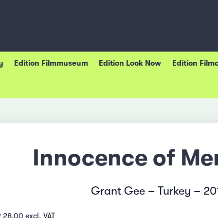
y
Edition Filmmuseum
Edition Look Now
Edition Film
Innocence of Me
Grant Gee – Turkey – 20
 28.00 excl. VAT