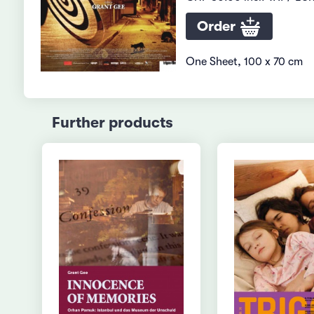
Order
One Sheet, 100 x 70 cm
Further products