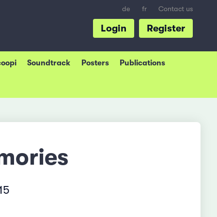
de
fr
Contact us
Login
Register
coopi
Soundtrack
Posters
Publications
mories
15