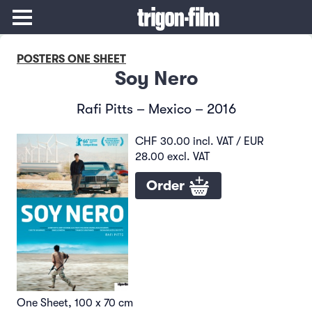
POSTERS ONE SHEET
Soy Nero
Rafi Pitts – Mexico – 2016
CHF 30.00 incl. VAT / EUR
28.00 excl. VAT
Order
One Sheet, 100 x 70 cm