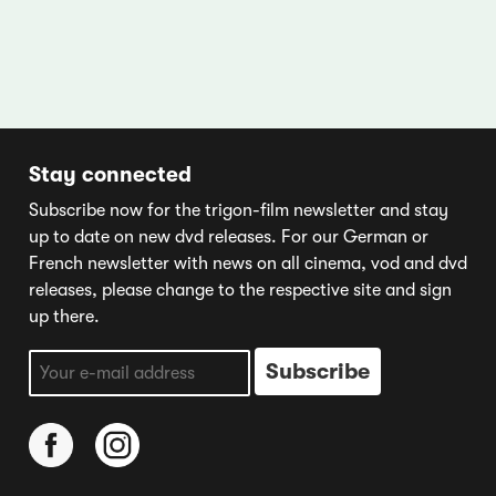
Stay connected
Subscribe now for the trigon-film newsletter and stay
up to date on new dvd releases. For our German or
French newsletter with news on all cinema, vod and dvd
releases, please change to the respective site and sign
up there.