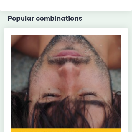
Popular combinations