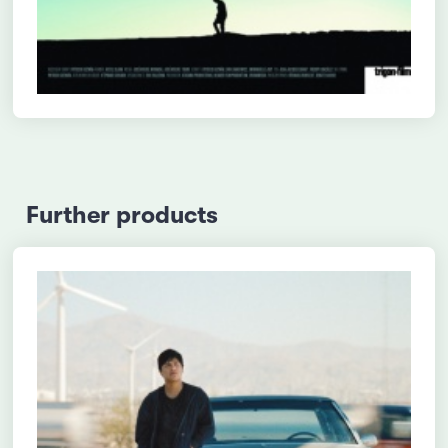
Further products