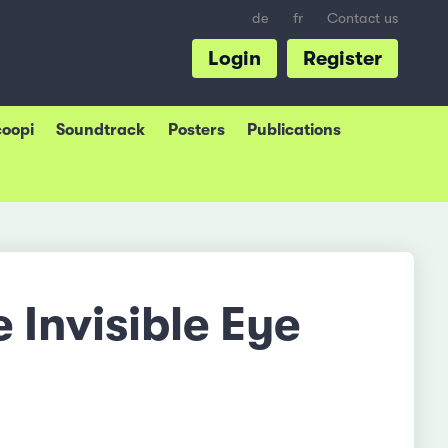
de
fr
Contact us
Login
Register
coopi
Soundtrack
Posters
Publications
e Invisible Eye