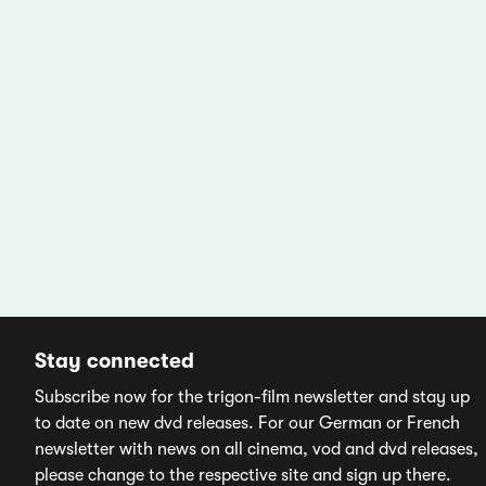
Stay connected
Subscribe now for the trigon-film newsletter and stay up
to date on new dvd releases. For our German or French
newsletter with news on all cinema, vod and dvd releases,
please change to the respective site and sign up there.