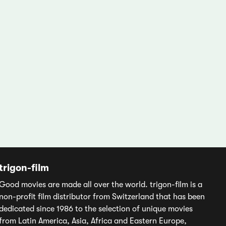
trigon-film
Good movies are made all over the world. trigon-film is a
non-profit film distributor from Switzerland that has been
dedicated since 1986 to the selection of unique movies
from Latin America, Asia, Africa and Eastern Europe,