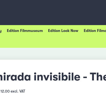
y
Edition Filmmuseum
Edition Look Now
Edition Film
irada invisibile - Th
12.00 excl. VAT