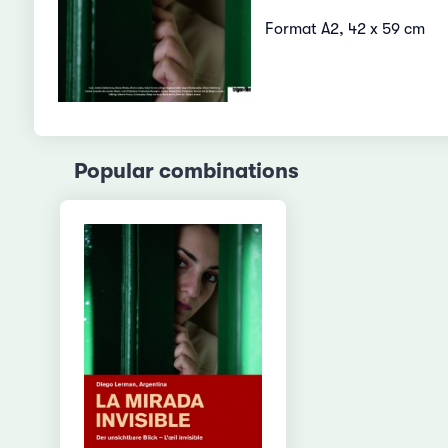
Format A2, 42 x 59 cm
Popular combinations