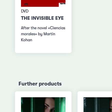
DVD
THE INVISIBLE EYE
After the novel «Ciencias
morales» by Martín
Kohan
Further products