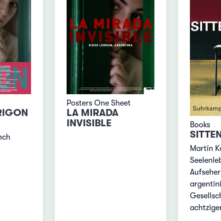
Posters One Sheet
RIGON
LA MIRADA
INVISIBLE
Books
SITTE
nch
Martín K
Seelenle
Aufseher
argentin
Gesellsc
achtzige