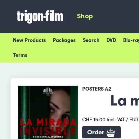
Shop
New Products
Packages
Search
DVD
Blu-ra
Terms
POSTERS A2
La m
CHF 15.00 incl. VAT / EUR 
Order