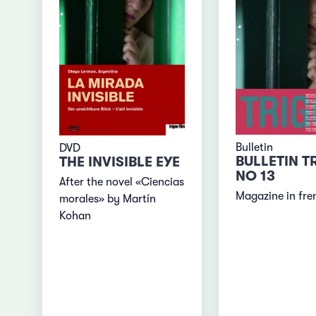
Bulletin
DVD
BULLETIN T
THE INVISIBLE EYE
NO 13
After the novel «Ciencias
Magazine in fre
morales» by Martín
Kohan