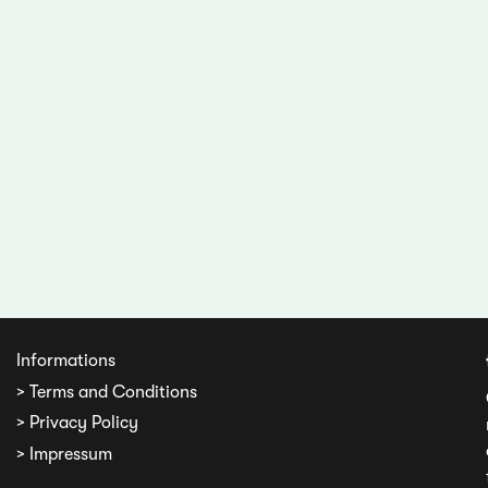
Informations
> Terms and Conditions
> Privacy Policy
> Impressum