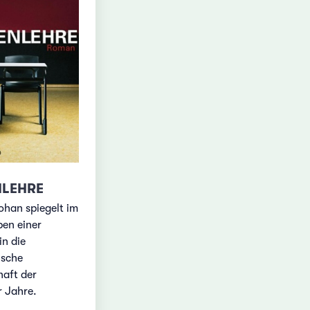
NLEHRE
ohan spiegelt im
ben einer
in die
ische
haft der
r Jahre.