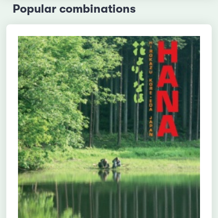
Popular combinations