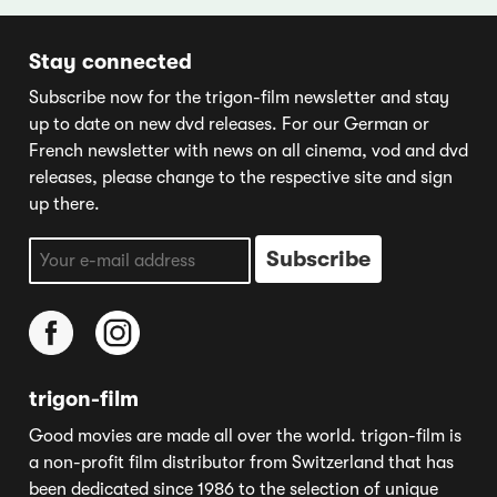
Stay connected
Subscribe now for the trigon-film newsletter and stay
up to date on new dvd releases. For our German or
French newsletter with news on all cinema, vod and dvd
releases, please change to the respective site and sign
up there.
trigon-film
Good movies are made all over the world. trigon-film is
a non-profit film distributor from Switzerland that has
been dedicated since 1986 to the selection of unique