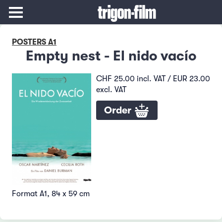
POSTERS A1
Empty nest - El nido vacío
CHF 25.00 incl. VAT / EUR 23.00
excl. VAT
Order
Format A1, 84 x 59 cm