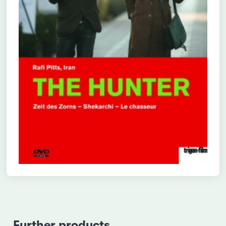
Further products