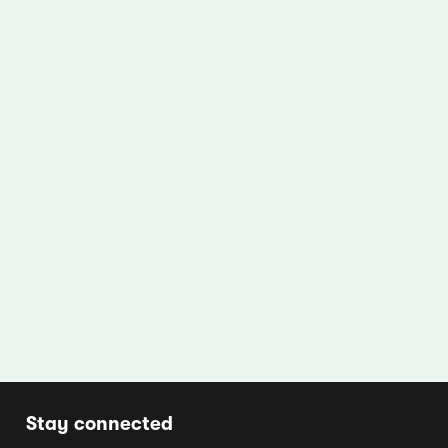
Stay connected