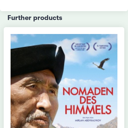
Further products