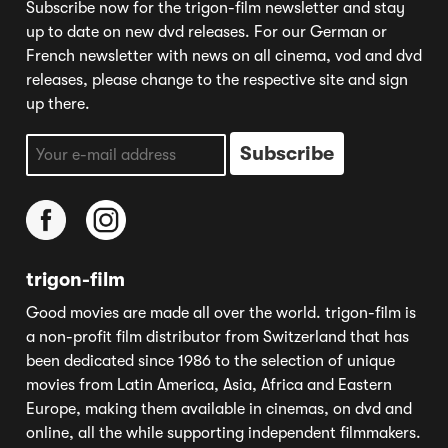
Subscribe now for the trigon-film newsletter and stay
up to date on new dvd releases. For our German or
French newsletter with news on all cinema, vod and dvd
releases, please change to the respective site and sign
up there.
trigon-film
Good movies are made all over the world. trigon-film is
a non-profit film distributor from Switzerland that has
been dedicated since 1986 to the selection of unique
movies from Latin America, Asia, Africa and Eastern
Europe, making them available in cinemas, on dvd and
online, all the while supporting independent filmmakers.