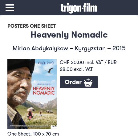
POSTERS ONE SHEET
Heavenly Nomadic
Mirlan Abdykalykow – Kyrgyzstan – 2015
CHF 30.00 incl. VAT / EUR
28.00 excl. VAT
Order
One Sheet, 100 x 70 cm