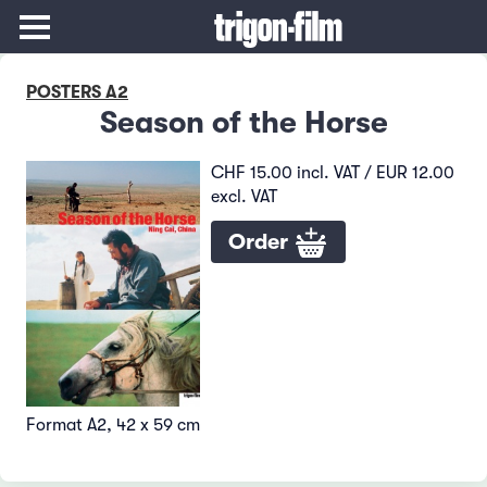
POSTERS A2
Season of the Horse
CHF 15.00 incl. VAT / EUR 12.00
excl. VAT
Order
Format A2, 42 x 59 cm