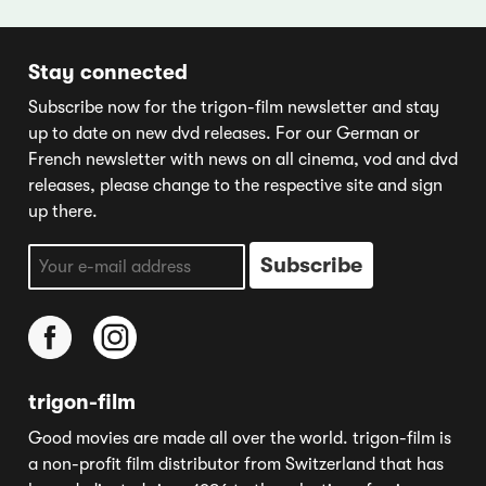
Stay connected
Subscribe now for the trigon-film newsletter and stay
up to date on new dvd releases. For our German or
French newsletter with news on all cinema, vod and dvd
releases, please change to the respective site and sign
up there.
trigon-film
Good movies are made all over the world. trigon-film is
a non-profit film distributor from Switzerland that has