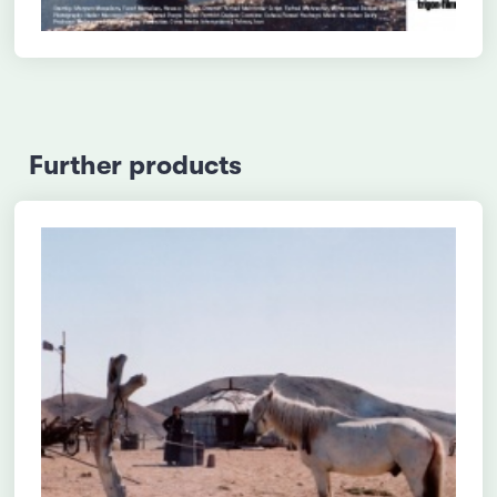
Further products