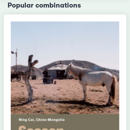
Popular combinations