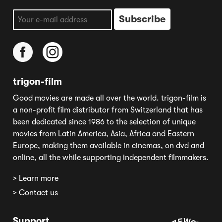
trigon-film
Good movies are made all over the world. trigon-film is
a non-profit film distributor from Switzerland that has
been dedicated since 1986 to the selection of unique
movies from Latin America, Asia, Africa and Eastern
Europe, making them available in cinemas, on dvd and
online, all the while supporting independent filmmakers.
> Learn more
> Contact us
Support