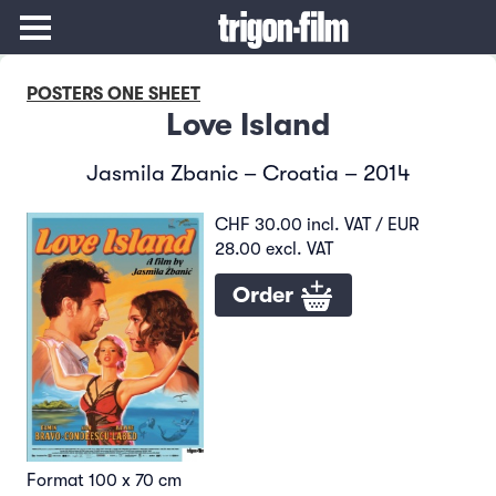
POSTERS ONE SHEET
Love Island
Jasmila Zbanic – Croatia – 2014
CHF 30.00 incl. VAT / EUR
28.00 excl. VAT
Order
Format 100 x 70 cm