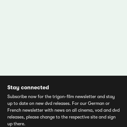
Stay connected
Subscribe now for the trigon-film newsletter and stay
up to date on new dvd releases. For our German or
French newsletter with news on all cinema, vod and dvd
releases, please change to the respective site and sign
up there.