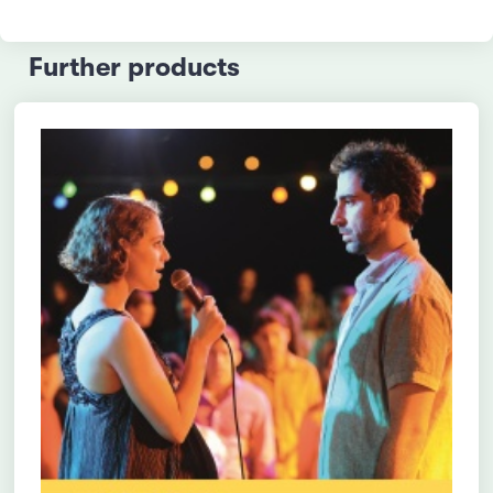
Further products