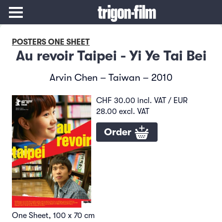
POSTERS ONE SHEET
Au revoir Taipei - Yi Ye Tai Bei
Arvin Chen – Taiwan – 2010
CHF 30.00 incl. VAT / EUR
28.00 excl. VAT
Order
One Sheet, 100 x 70 cm