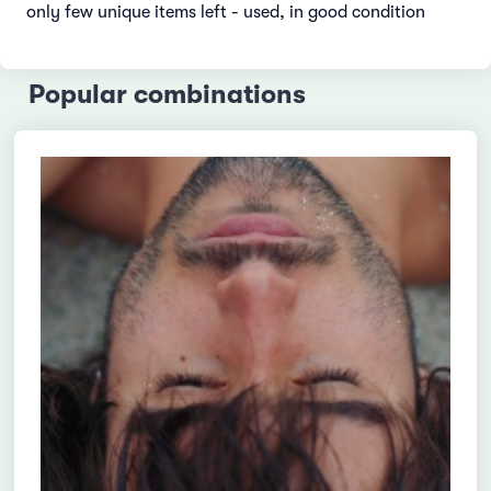
only few unique items left - used, in good condition
Popular combinations