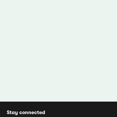
Stay connected