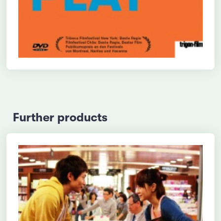
Further products