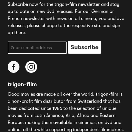
Subscribe now for the trigon-film newsletter and stay
up to date on new dvd releases. For our German or
French newsletter with news on all cinema, vod and dvd
releases, please change to the respective site and sign
up there.
trigon-film
Good movies are made all over the world. trigon-film is
a non-profit film distributor from Switzerland that has
been dedicated since 1986 to the selection of unique
movies from Latin America, Asia, Africa and Eastern
Europe, making them available in cinemas, on dvd and
online, all the while supporting independent filmmakers.