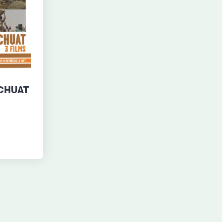
UCHUAT