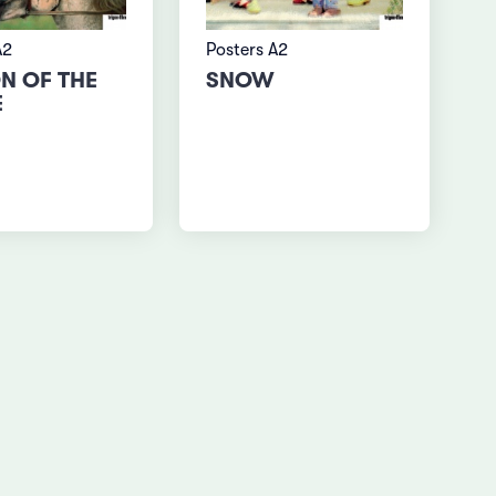
A2
Posters A2
N OF THE
SNOW
E