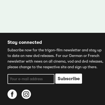
Stay connected
Subscribe now for the trigon-film newsletter and stay up
to date on new dvd releases. For our German or French
newsletter with news on all cinema, vod and dvd releases,
please change to the respective site and sign up there.