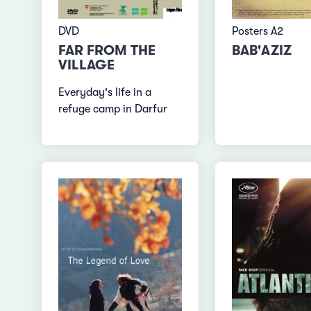
DVD
Posters A2
FAR FROM THE
BAB'AZIZ
VILLAGE
Everyday's life in a
refuge camp in Darfur