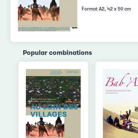
Format A2, 42 x 59 cm
Popular combinations