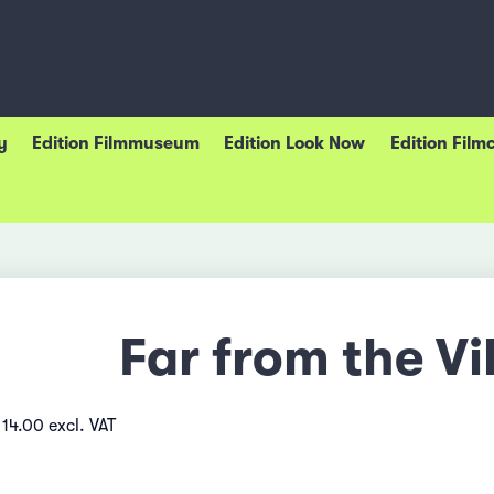
y
Edition Filmmuseum
Edition Look Now
Edition Film
Far from the Vi
14.00 excl. VAT