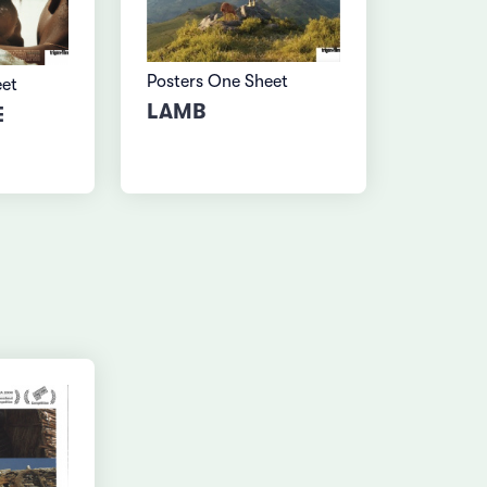
Posters One Sheet
eet
LAMB
E