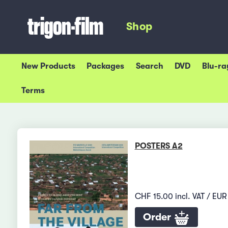
Shop
New Products
Packages
Search
DVD
Blu-ra
Terms
POSTERS A2
CHF 15.00 incl. VAT / EUR 
Order