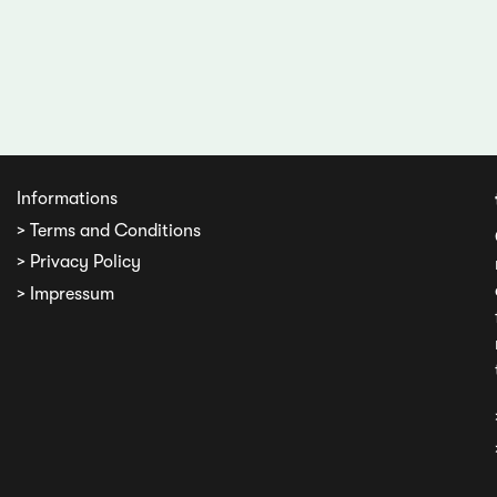
Informations
> Terms and Conditions
> Privacy Policy
> Impressum