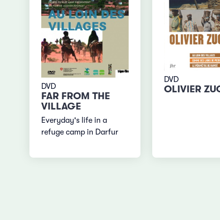
DVD
DVD
OLIVIER Z
FAR FROM THE
VILLAGE
Everyday's life in a
refuge camp in Darfur