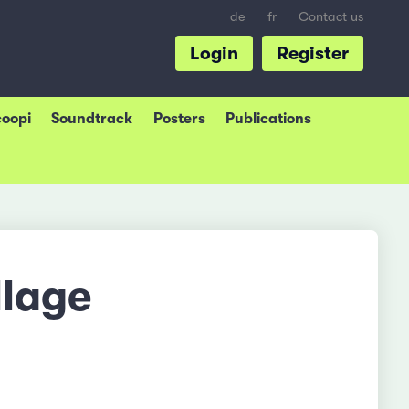
de
fr
Contact us
Login
Register
coopi
Soundtrack
Posters
Publications
llage