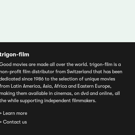
trigon-film
Good movies are made all over the world. trigon-film is a
non-profit film distributor from Switzerland that has been
dedicated since 1986 to the selection of unique movies
from Latin America, Asia, Africa and Eastern Europe,
making them available in cinemas, on dvd and online, all
the while supporting independent filmmakers.
> Learn more
> Contact us