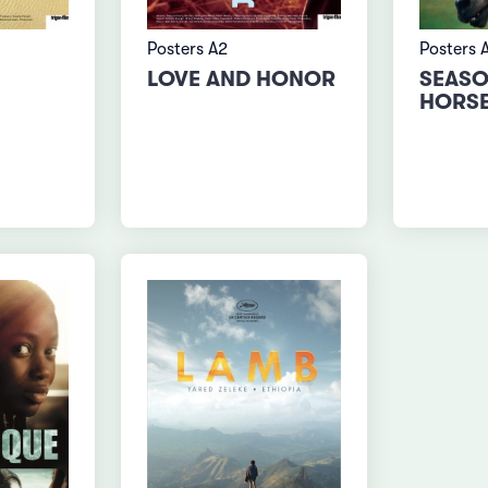
Posters A2
Posters 
LOVE AND HONOR
SEASO
HORS