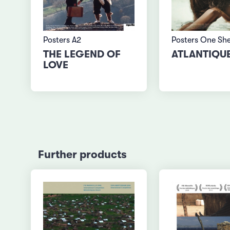
Posters A2
Posters One Sh
THE LEGEND OF
ATLANTIQU
LOVE
Further products