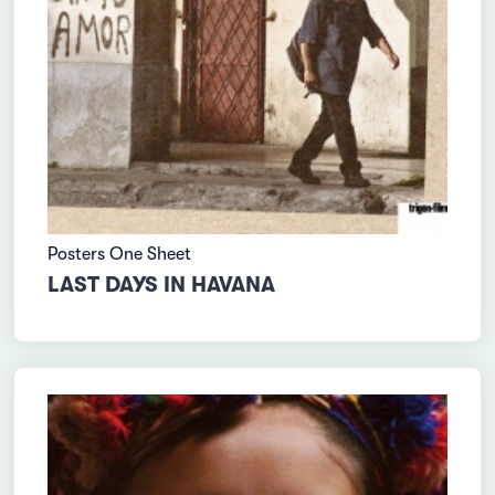
Posters One Sheet
LAST DAYS IN HAVANA