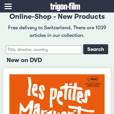
Online-Shop - New Products
Free delivery to Switzerland. There are 1039
articles in our collection.
New on DVD