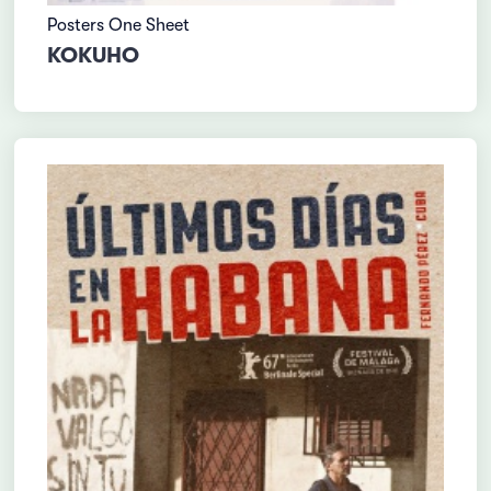
Posters One Sheet
KOKUHO