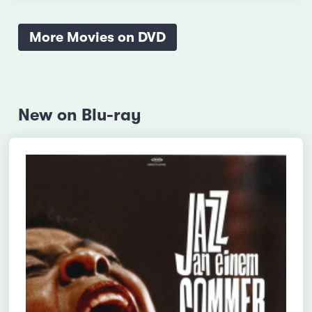
More Movies on DVD
New on Blu-ray