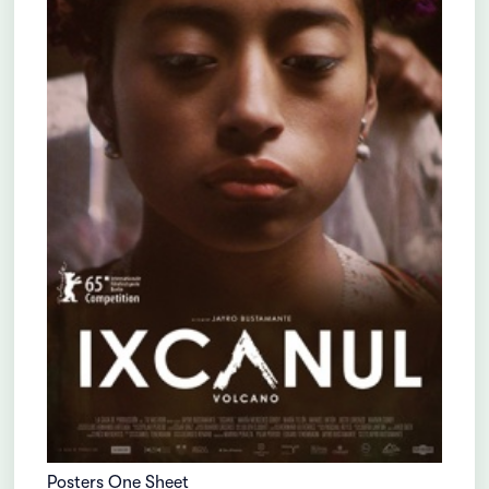
Posters One Sheet