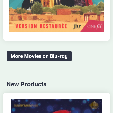
More Movies on Blu-ray
New Products