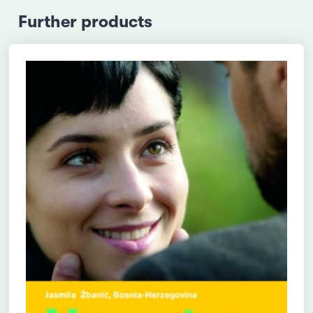
Further products