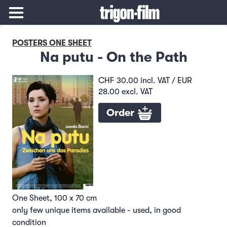
POSTERS ONE SHEET
Na putu - On the Path
CHF 30.00 incl. VAT / EUR
28.00 excl. VAT
Order
One Sheet, 100 x 70 cm
only few unique items available - used, in good
condition