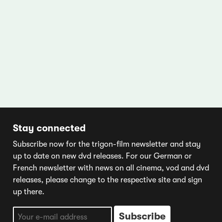
Stay connected
Subscribe now for the trigon-film newsletter and stay
up to date on new dvd releases. For our German or
French newsletter with news on all cinema, vod and dvd
releases, please change to the respective site and sign
up there.