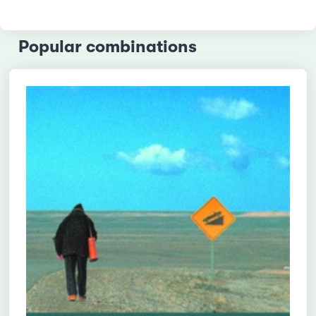
Popular combinations