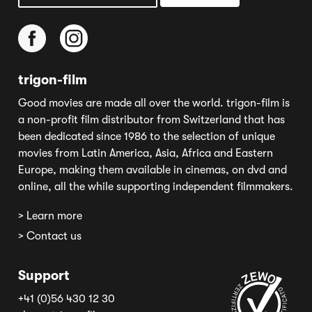
trigon-film
Good movies are made all over the world. trigon-film is
a non-profit film distributor from Switzerland that has
been dedicated since 1986 to the selection of unique
movies from Latin America, Asia, Africa and Eastern
Europe, making them available in cinemas, on dvd and
online, all the while supporting independent filmmakers.
> Learn more
> Contact us
Support
+41 (0)56 430 12 30