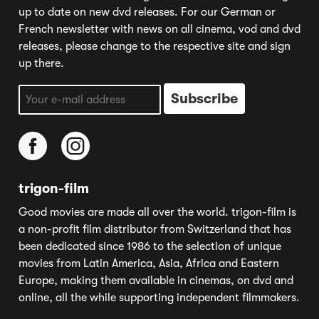
up to date on new dvd releases. For our German or
French newsletter with news on all cinema, vod and dvd
releases, please change to the respective site and sign
up there.
trigon-film
Good movies are made all over the world. trigon-film is
a non-profit film distributor from Switzerland that has
been dedicated since 1986 to the selection of unique
movies from Latin America, Asia, Africa and Eastern
Europe, making them available in cinemas, on dvd and
online, all the while supporting independent filmmakers.