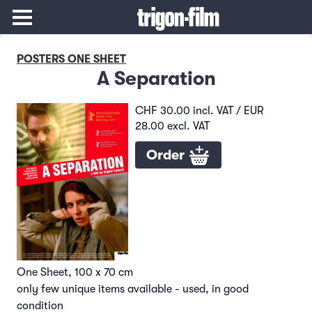
POSTERS ONE SHEET
A Separation
CHF 30.00 incl. VAT / EUR
28.00 excl. VAT
Order
One Sheet, 100 x 70 cm
only few unique items available - used, in good
condition