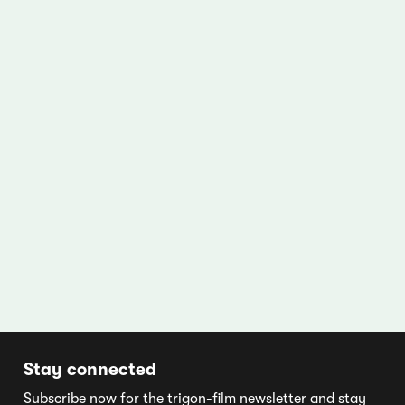
Stay connected
Subscribe now for the trigon-film newsletter and stay