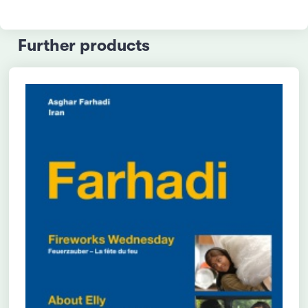
Further products