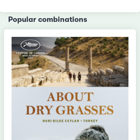
Popular combinations