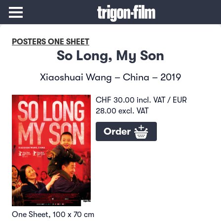
POSTERS ONE SHEET
So Long, My Son
Xiaoshuai Wang – China – 2019
CHF 30.00 incl. VAT / EUR
28.00 excl. VAT
Order
One Sheet, 100 x 70 cm