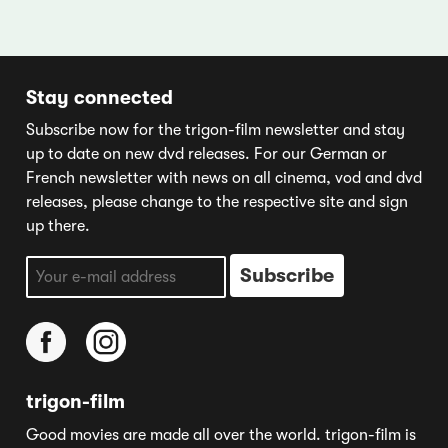
Stay connected
Subscribe now for the trigon-film newsletter and stay
up to date on new dvd releases. For our German or
French newsletter with news on all cinema, vod and dvd
releases, please change to the respective site and sign
up there.
trigon-film
Good movies are made all over the world. trigon-film is