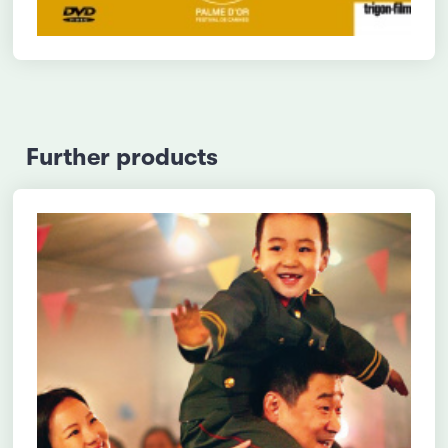
Further products