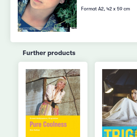
Format A2, 42 x 59 cm
Further products