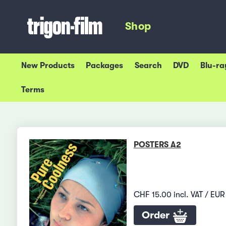
Shop
New Products
Packages
Search
DVD
Blu-ra
Terms
POSTERS A2
CHF 15.00 incl. VAT / EUR 
Order