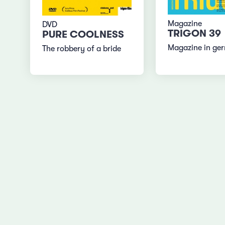
Magazine
DVD
TRIGON 39
PURE COOLNESS
Magazine in ge
The robbery of a bride