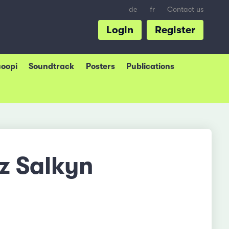
de
fr
Contact us
Login
Register
coopi
Soundtrack
Posters
Publications
z Salkyn