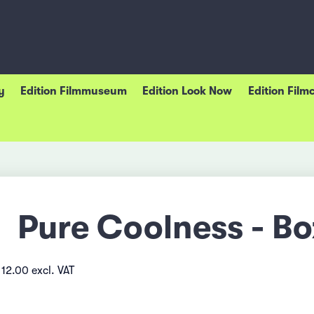
y
Edition Filmmuseum
Edition Look Now
Edition Film
Pure Coolness - Bo
12.00 excl. VAT