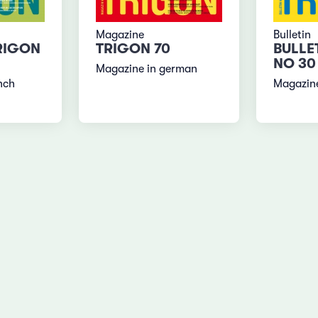
Magazine
Bulletin
RIGON
TRIGON 70
BULLE
NO 30
Magazine in german
nch
Magazine