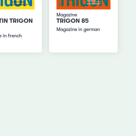
Magazine
TIN TRIGON
TRIGON 85
Magazine in german
 in french