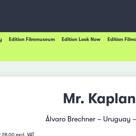
y
Edition Filmmuseum
Edition Look Now
Edition Film
Mr. Kaplan
Álvaro Brechner – Uruguay 
 28.00 excl. VAT