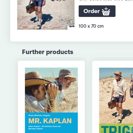
Order
100 x 70 cm
Further products