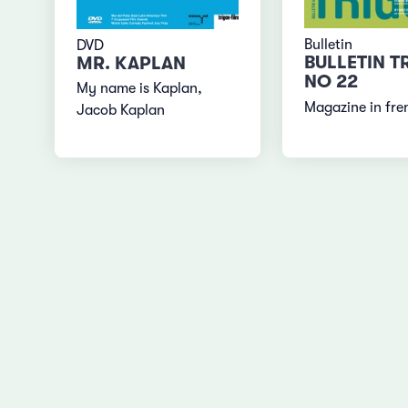
Bulletin
DVD
BULLETIN T
MR. KAPLAN
NO 22
My name is Kaplan,
Magazine in fre
Jacob Kaplan