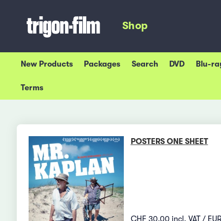
Shop
New Products
Packages
Search
DVD
Blu-ra
Terms
POSTERS ONE SHEET
CHF 30.00 incl. VAT / EUR