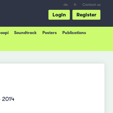
de
fr
Contact us
Login
Register
coopi
Soundtrack
Posters
Publications
– 2014