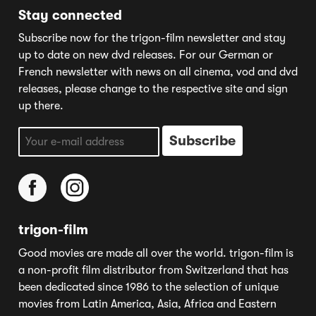
Stay connected
Subscribe now for the trigon-film newsletter and stay
up to date on new dvd releases. For our German or
French newsletter with news on all cinema, vod and dvd
releases, please change to the respective site and sign
up there.
trigon-film
Good movies are made all over the world. trigon-film is
a non-profit film distributor from Switzerland that has
been dedicated since 1986 to the selection of unique
movies from Latin America, Asia, Africa and Eastern