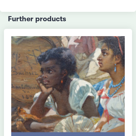
Further products