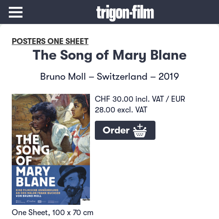
POSTERS ONE SHEET
The Song of Mary Blane
Bruno Moll – Switzerland – 2019
CHF 30.00 incl. VAT / EUR
28.00 excl. VAT
Order
One Sheet, 100 x 70 cm