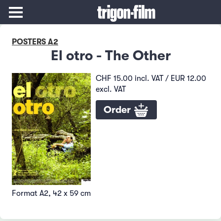
POSTERS A2
El otro - The Other
CHF 15.00 incl. VAT / EUR 12.00
excl. VAT
Order
Format A2, 42 x 59 cm