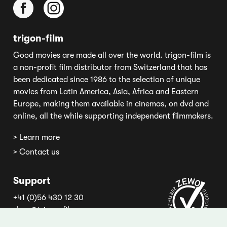
trigon-film
Good movies are made all over the world. trigon-film is
a non-profit film distributor from Switzerland that has
been dedicated since 1986 to the selection of unique
movies from Latin America, Asia, Africa and Eastern
Europe, making them available in cinemas, on dvd and
online, all the while supporting independent filmmakers.
> Learn more
> Contact us
Support
+41 (0)56 430 12 30
shop@trigon-film.org