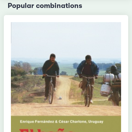
Popular combinations