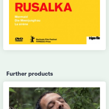
Further products