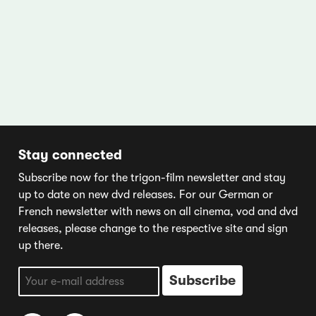
Stay connected
Subscribe now for the trigon-film newsletter and stay
up to date on new dvd releases. For our German or
French newsletter with news on all cinema, vod and dvd
releases, please change to the respective site and sign
up there.