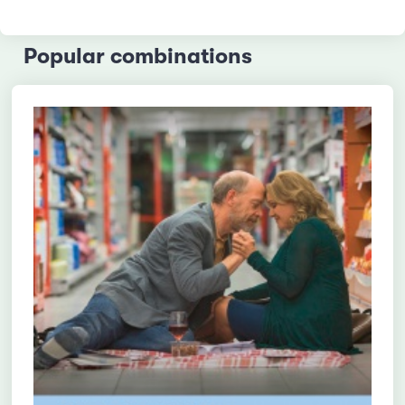
Popular combinations