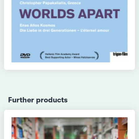
Further products