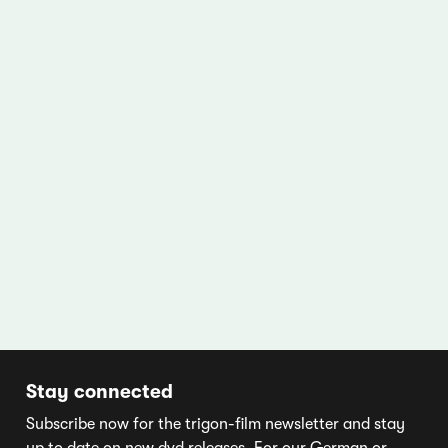
Stay connected
Subscribe now for the trigon-film newsletter and stay