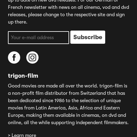
up to date on new dvd releases. For our German or
French newsletter with news on all cinema, vod and dvd
releases, please change to the respective site and sign
up there.
trigon-film
Good movies are made all over the world. trigon-film is
a non-profit film distributor from Switzerland that has
been dedicated since 1986 to the selection of unique
movies from Latin America, Asia, Africa and Eastern
Europe, making them available in cinemas, on dvd and
online, all the while supporting independent filmmakers.
> Learn more