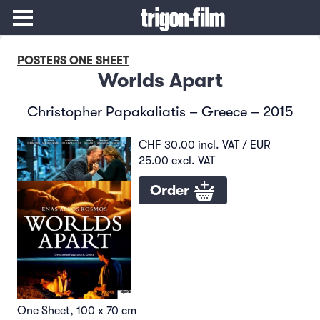
POSTERS ONE SHEET
Worlds Apart
Christopher Papakaliatis – Greece – 2015
CHF 30.00 incl. VAT / EUR
25.00 excl. VAT
Order
One Sheet, 100 x 70 cm