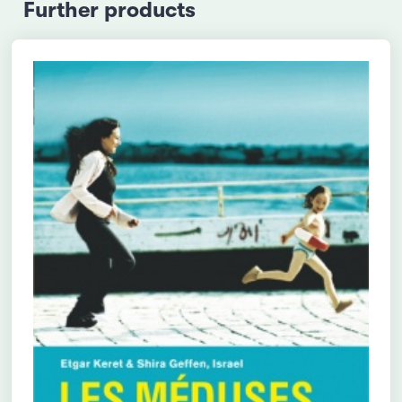
Further products