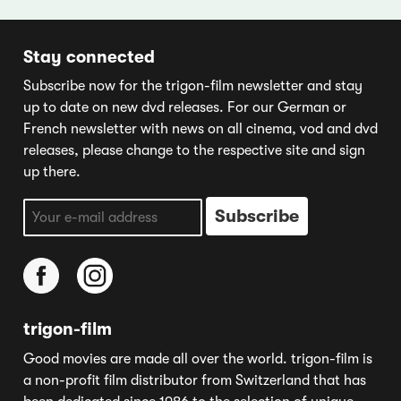
Stay connected
Subscribe now for the trigon-film newsletter and stay
up to date on new dvd releases. For our German or
French newsletter with news on all cinema, vod and dvd
releases, please change to the respective site and sign
up there.
trigon-film
Good movies are made all over the world. trigon-film is
a non-profit film distributor from Switzerland that has