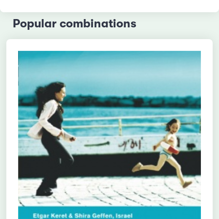
Popular combinations