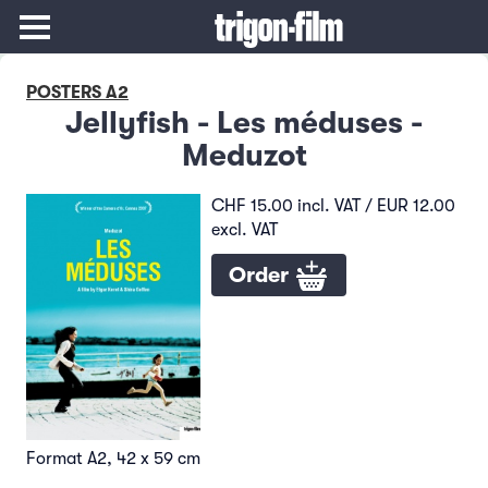
POSTERS A2
Jellyfish - Les méduses -
Meduzot
CHF 15.00 incl. VAT / EUR 12.00
excl. VAT
Order
Format A2, 42 x 59 cm