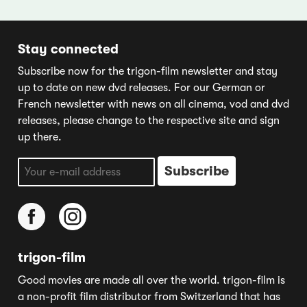
Stay connected
Subscribe now for the trigon-film newsletter and stay
up to date on new dvd releases. For our German or
French newsletter with news on all cinema, vod and dvd
releases, please change to the respective site and sign
up there.
trigon-film
Good movies are made all over the world. trigon-film is
a non-profit film distributor from Switzerland that has