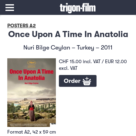
POSTERS A2
Once Upon A Time In Anatolia
Nuri Bilge Ceylan – Turkey – 2011
CHF 15.00 incl. VAT / EUR 12.00
excl. VAT
Order
Format A2, 42 x 59 cm