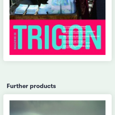
Further products