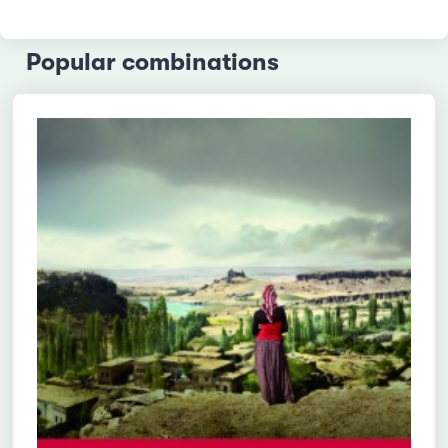
Popular combinations