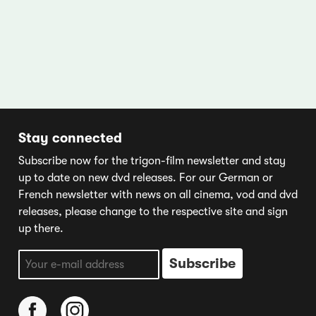
Stay connected
Subscribe now for the trigon-film newsletter and stay
up to date on new dvd releases. For our German or
French newsletter with news on all cinema, vod and dvd
releases, please change to the respective site and sign
up there.