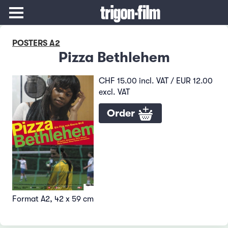
POSTERS A2
Pizza Bethlehem
CHF 15.00 incl. VAT / EUR 12.00
excl. VAT
Order
Format A2, 42 x 59 cm