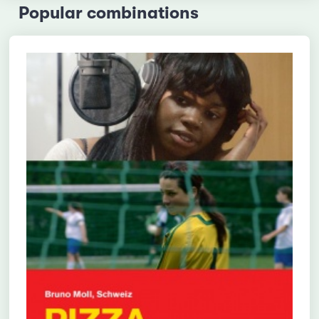
Popular combinations