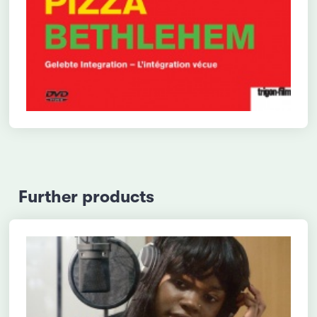
Further products