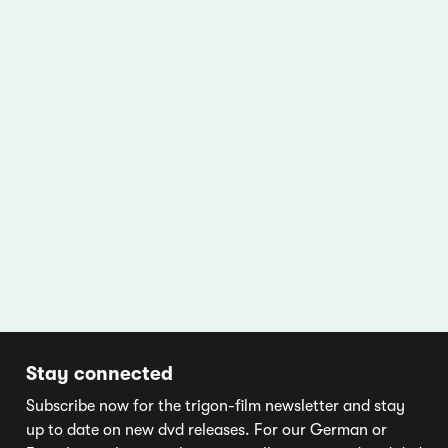
Stay connected
Subscribe now for the trigon-film newsletter and stay
up to date on new dvd releases. For our German or