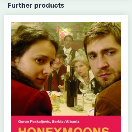
Further products