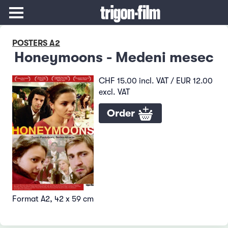
POSTERS A2
Honeymoons - Medeni mesec
CHF 15.00 incl. VAT / EUR 12.00
excl. VAT
Order
Format A2, 42 x 59 cm