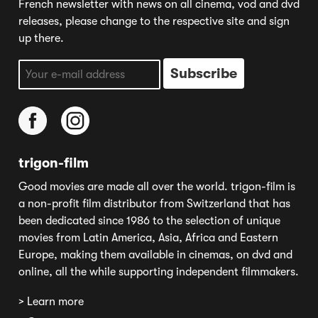
French newsletter with news on all cinema, vod and dvd
releases, please change to the respective site and sign
up there.
trigon-film
Good movies are made all over the world. trigon-film is
a non-profit film distributor from Switzerland that has
been dedicated since 1986 to the selection of unique
movies from Latin America, Asia, Africa and Eastern
Europe, making them available in cinemas, on dvd and
online, all the while supporting independent filmmakers.
> Learn more