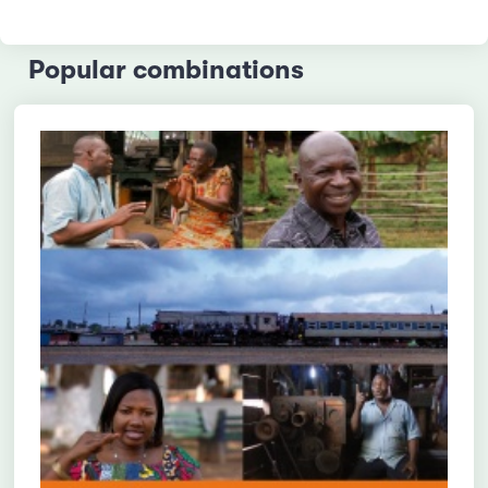
Popular combinations