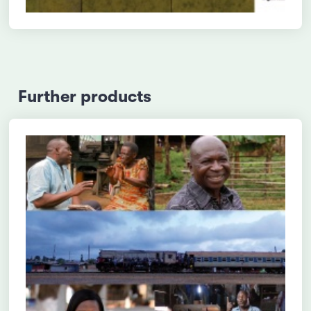
Further products