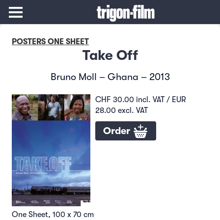
POSTERS ONE SHEET
Take Off
Bruno Moll – Ghana – 2013
CHF 30.00 incl. VAT / EUR
28.00 excl. VAT
Order
One Sheet, 100 x 70 cm