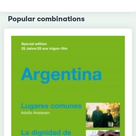
Popular combinations