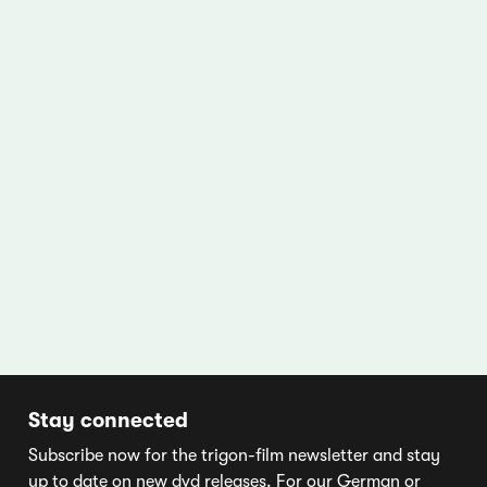
Stay connected
Subscribe now for the trigon-film newsletter and stay
up to date on new dvd releases. For our German or