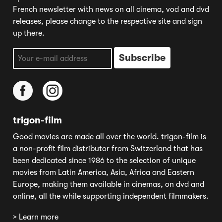
French newsletter with news on all cinema, vod and dvd
releases, please change to the respective site and sign
up there.
trigon-film
Good movies are made all over the world. trigon-film is
a non-profit film distributor from Switzerland that has
been dedicated since 1986 to the selection of unique
movies from Latin America, Asia, Africa and Eastern
Europe, making them available in cinemas, on dvd and
online, all the while supporting independent filmmakers.
> Learn more