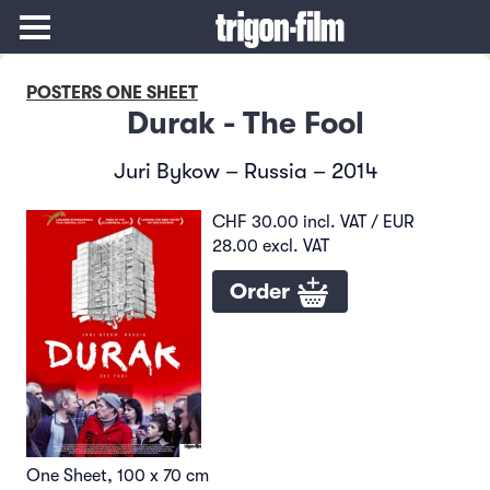
POSTERS ONE SHEET
Durak - The Fool
Juri Bykow – Russia – 2014
CHF 30.00 incl. VAT / EUR
28.00 excl. VAT
Order
One Sheet, 100 x 70 cm