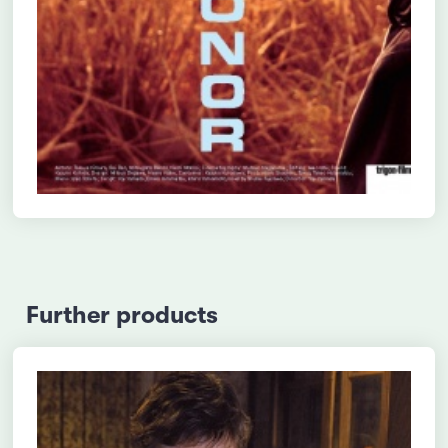
Further products