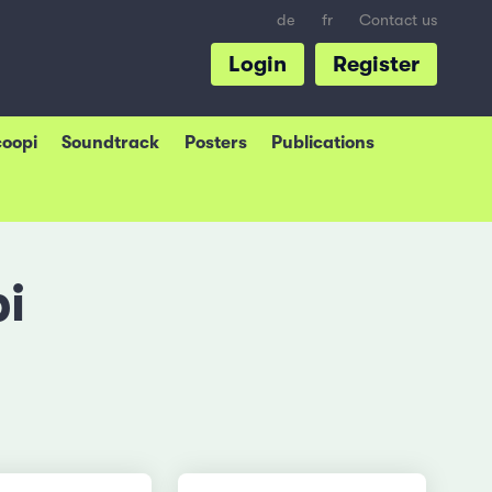
de
fr
Contact us
Login
Register
coopi
Soundtrack
Posters
Publications
i