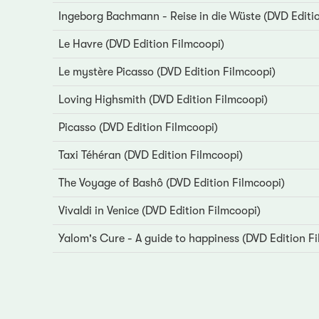
Ingeborg Bachmann - Reise in die Wüste (DVD Editi
Le Havre (DVD Edition Filmcoopi)
Le mystère Picasso (DVD Edition Filmcoopi)
Loving Highsmith (DVD Edition Filmcoopi)
Picasso (DVD Edition Filmcoopi)
Taxi Téhéran (DVD Edition Filmcoopi)
The Voyage of Bashô (DVD Edition Filmcoopi)
Vivaldi in Venice (DVD Edition Filmcoopi)
Yalom's Cure - A guide to happiness (DVD Edition F