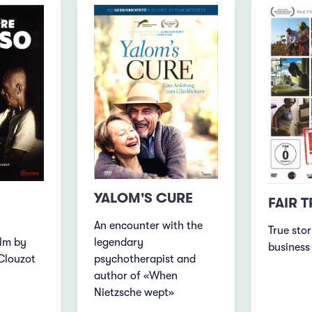
YALOM'S CURE
FAIR 
An encounter with the
True stor
ilm by
legendary
business
Clouzot
psychotherapist and
author of «When
Nietzsche wept»