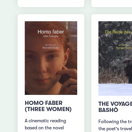
HOMO FABER
THE VOYAG
(THREE WOMEN)
BASHÔ
A cinematic reading
Following the tr
based on the novel
the poet's travel