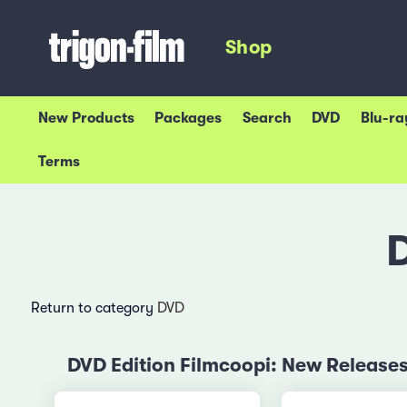
Shop
New Products
Packages
Search
DVD
Blu-ra
Terms
Return to category
DVD
DVD Edition Filmcoopi: New Release