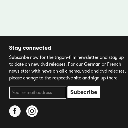
Stay connected
Subscribe now for the trigon-film newsletter and stay up
to date on new dvd releases. For our German or French
newsletter with news on all cinema, vod and dvd releases,
please change to the respective site and sign up there.