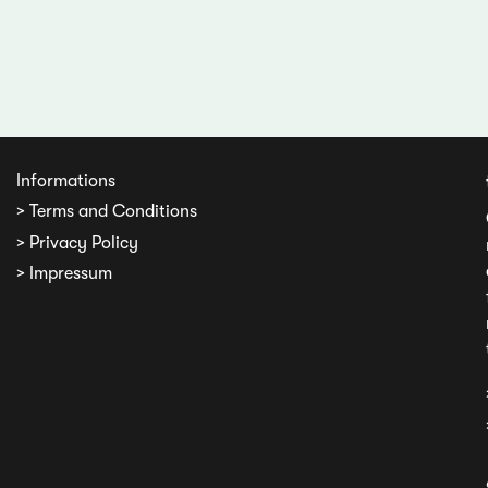
Informations
> Terms and Conditions
> Privacy Policy
> Impressum