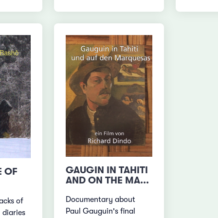
GAUGIN IN TAHITI
E OF
AND ON THE MA...
Documentary about
acks of
Paul Gauguin's final
 diaries