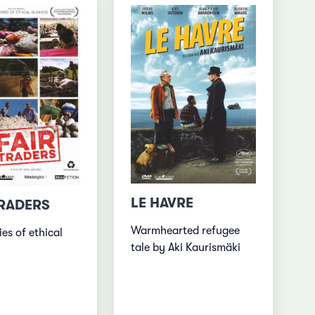
LE HAVRE
TRADERS
Warmhearted refugee
ies of ethical
tale by Aki Kaurismäki