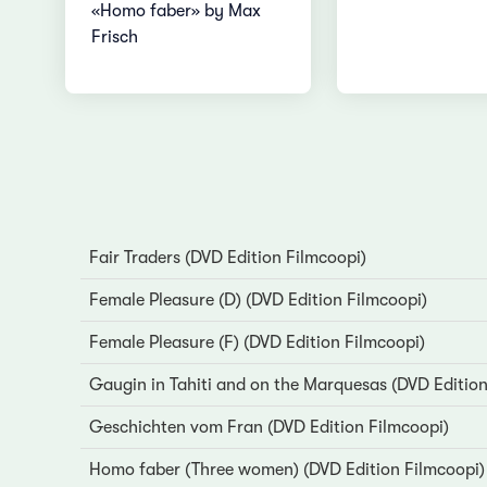
«Homo faber» by Max
Frisch
Fair Traders (DVD Edition Filmcoopi)
Female Pleasure (D) (DVD Edition Filmcoopi)
Female Pleasure (F) (DVD Edition Filmcoopi)
Gaugin in Tahiti and on the Marquesas (DVD Edition
Geschichten vom Fran (DVD Edition Filmcoopi)
Homo faber (Three women) (DVD Edition Filmcoopi)