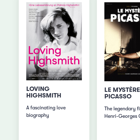
LOVING
LE MYSTÈRE
HIGHSMITH
PICASSO
A fascinating love
The legendary f
biography
Henri-Georges 