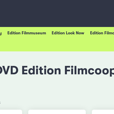
y
Edition Filmmuseum
Edition Look Now
Edition Film
DVD Edition Filmcoop
s