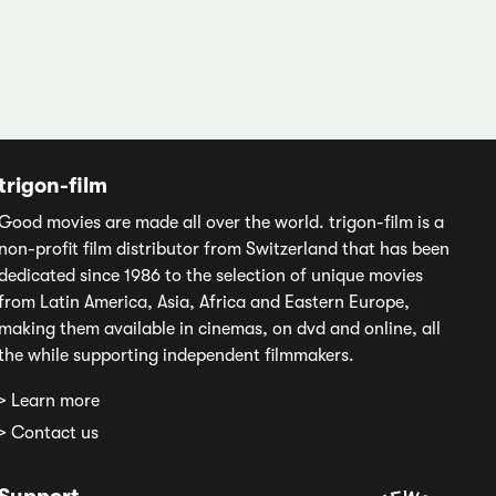
trigon-film
Good movies are made all over the world. trigon-film is a
non-profit film distributor from Switzerland that has been
dedicated since 1986 to the selection of unique movies
from Latin America, Asia, Africa and Eastern Europe,
making them available in cinemas, on dvd and online, all
the while supporting independent filmmakers.
> Learn more
> Contact us