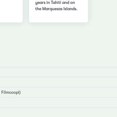
years in Tahiti and on
the Marquesas Islands.
 Filmcoopi)