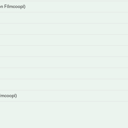
on Filmcoopi)
ilmcoopi)