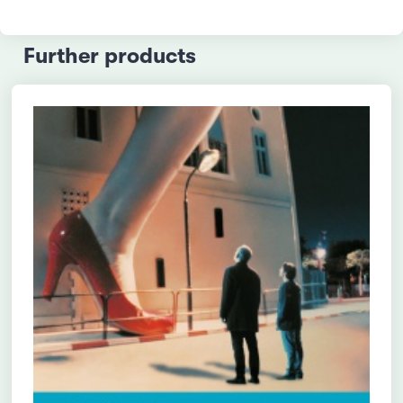
Further products