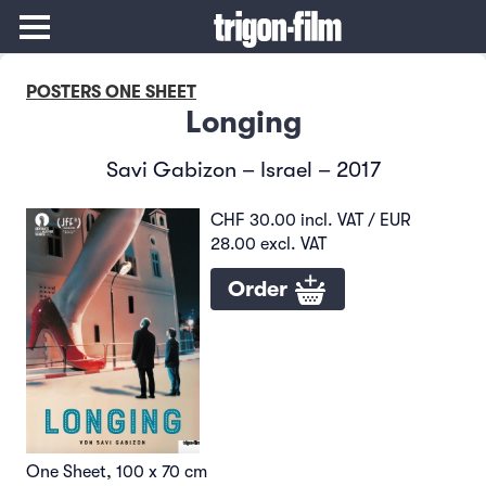
POSTERS ONE SHEET
Longing
Savi Gabizon – Israel – 2017
CHF 30.00 incl. VAT / EUR
28.00 excl. VAT
Order
One Sheet, 100 x 70 cm