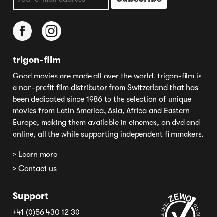
trigon-film
Good movies are made all over the world. trigon-film is
a non-profit film distributor from Switzerland that has
been dedicated since 1986 to the selection of unique
movies from Latin America, Asia, Africa and Eastern
Europe, making them available in cinemas, on dvd and
online, all the while supporting independent filmmakers.
> Learn more
> Contact us
Support
+41 (0)56 430 12 30