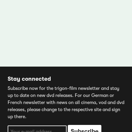
Stay connected
Subscribe now for the trigon-film newsletter and stay
up to date on new dvd releases. For our German or
French newsletter with news on all cinema, vod and dvd
releases, please change to the respective site and sign
up there.