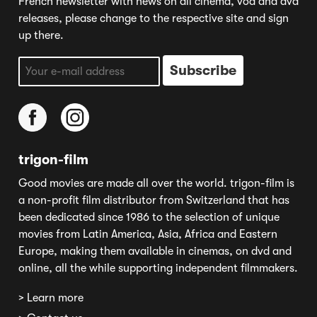
French newsletter with news on all cinema, vod and dvd
releases, please change to the respective site and sign
up there.
trigon-film
Good movies are made all over the world. trigon-film is
a non-profit film distributor from Switzerland that has
been dedicated since 1986 to the selection of unique
movies from Latin America, Asia, Africa and Eastern
Europe, making them available in cinemas, on dvd and
online, all the while supporting independent filmmakers.
> Learn more