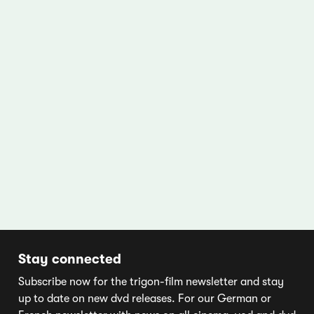
Stay connected
Subscribe now for the trigon-film newsletter and stay
up to date on new dvd releases. For our German or