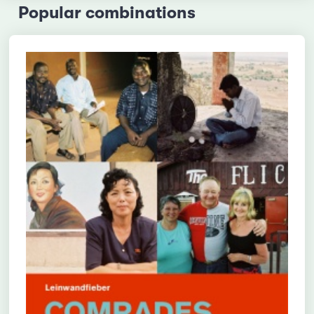
Popular combinations