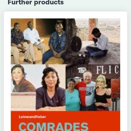
Further products