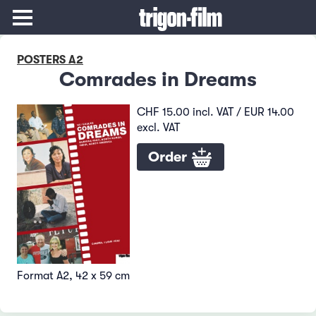
POSTERS A2
Comrades in Dreams
CHF 15.00 incl. VAT / EUR 14.00
excl. VAT
Order
Format A2, 42 x 59 cm