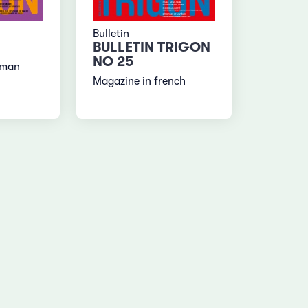
Bulletin
BULLETIN TRIGON
NO 25
rman
Magazine in french