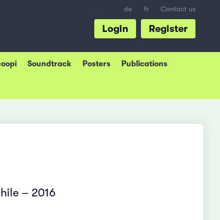
de
fr
Contact us
Login
Register
coopi
Soundtrack
Posters
Publications
hile – 2016