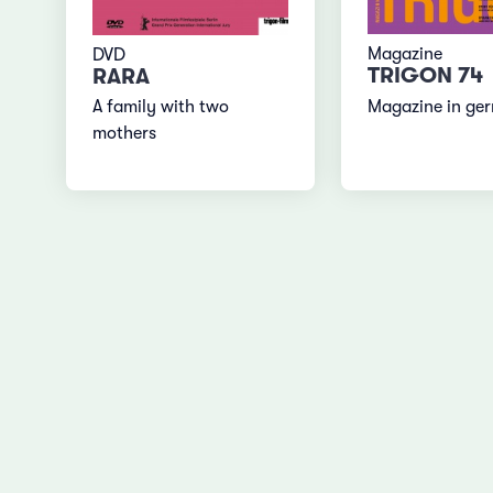
Magazine
DVD
TRIGON 74
RARA
Magazine in ge
A family with two
mothers