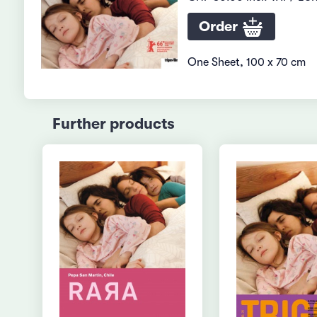
Order
One Sheet, 100 x 70 cm
Further products