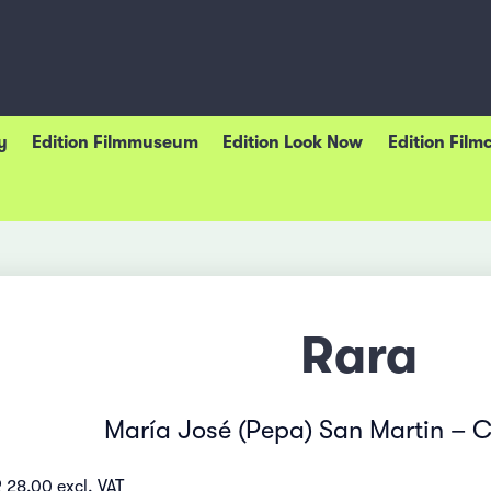
y
Edition Filmmuseum
Edition Look Now
Edition Film
Rara
María José (Pepa) San Martin – C
 28.00 excl. VAT