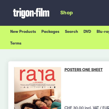
Shop
New Products
Packages
Search
DVD
Blu-ra
Terms
POSTERS ONE SHEET
CHF 30.00 incl. VAT / EUR