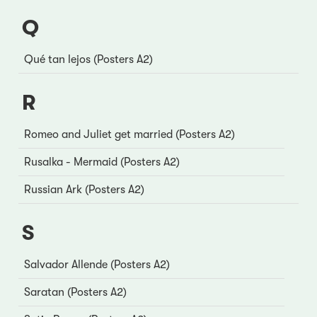
Q
Qué tan lejos (Posters A2)
R
Romeo and Juliet get married (Posters A2)
Rusalka - Mermaid (Posters A2)
Russian Ark (Posters A2)
S
Salvador Allende (Posters A2)
Saratan (Posters A2)