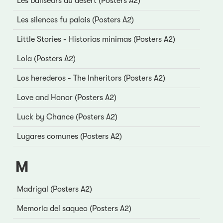
Les baliseurs du désert (Posters A2)
Les silences fu palais (Posters A2)
Little Stories - Historias minimas (Posters A2)
Lola (Posters A2)
Los herederos - The Inheritors (Posters A2)
Love and Honor (Posters A2)
Luck by Chance (Posters A2)
Lugares comunes (Posters A2)
M
Madrigal (Posters A2)
Memoria del saqueo (Posters A2)