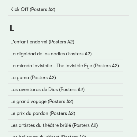
Kick Off (Posters A2)
L
L'enfant endormi (Posters A2)
La dignidad de los nadies (Posters A2)
La mirada invisibile - The Invisible Eye (Posters A2)
La yuma (Posters A2)
Las aventuras de Dios (Posters A2)
Le grand voyage (Posters A2)
Le prix du pardon (Posters A2)
Les artistes du théâtre brûlé (Posters A2)