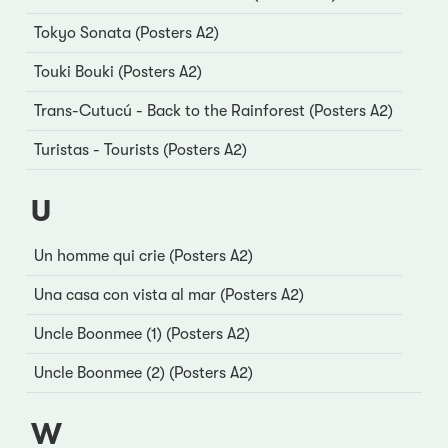
Tokyo Sonata (Posters A2)
Touki Bouki (Posters A2)
Trans-Cutucú - Back to the Rainforest (Posters A2)
Turistas - Tourists (Posters A2)
U
Un homme qui crie (Posters A2)
Una casa con vista al mar (Posters A2)
Uncle Boonmee (1) (Posters A2)
Uncle Boonmee (2) (Posters A2)
W