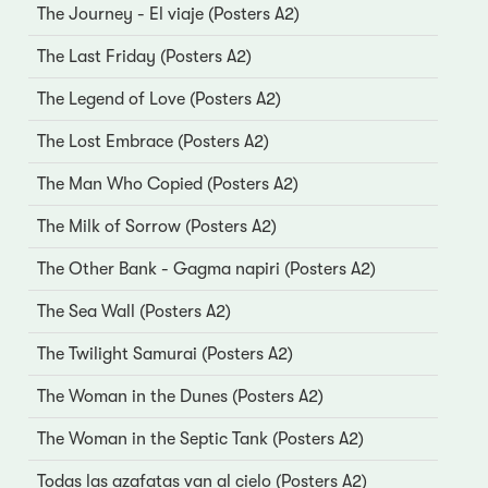
The Journey - El viaje (Posters A2)
The Last Friday (Posters A2)
The Legend of Love (Posters A2)
The Lost Embrace (Posters A2)
The Man Who Copied (Posters A2)
The Milk of Sorrow (Posters A2)
The Other Bank - Gagma napiri (Posters A2)
The Sea Wall (Posters A2)
The Twilight Samurai (Posters A2)
The Woman in the Dunes (Posters A2)
The Woman in the Septic Tank (Posters A2)
Todas las azafatas van al cielo (Posters A2)