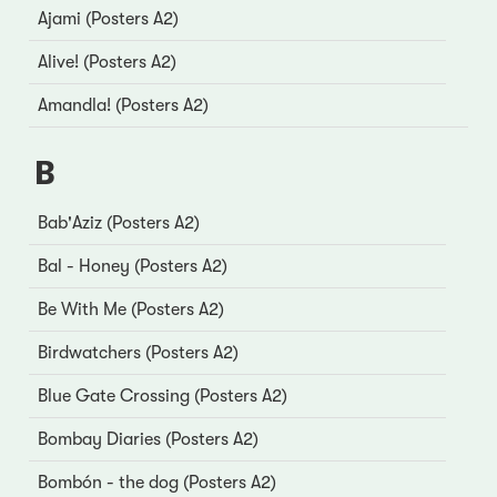
Ajami (Posters A2)
Alive! (Posters A2)
Amandla! (Posters A2)
B
Bab'Aziz (Posters A2)
Bal - Honey (Posters A2)
Be With Me (Posters A2)
Birdwatchers (Posters A2)
Blue Gate Crossing (Posters A2)
Bombay Diaries (Posters A2)
Bombón - the dog (Posters A2)