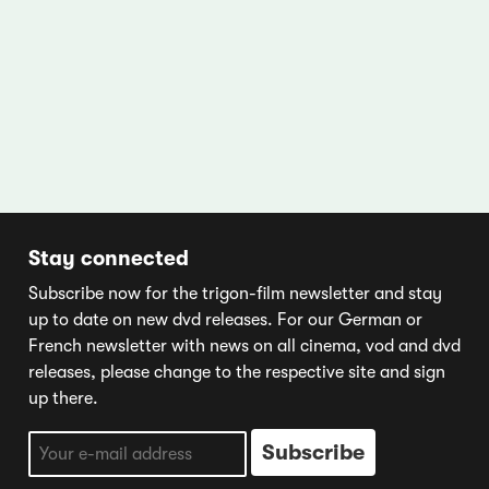
Stay connected
Subscribe now for the trigon-film newsletter and stay
up to date on new dvd releases. For our German or
French newsletter with news on all cinema, vod and dvd
releases, please change to the respective site and sign
up there.