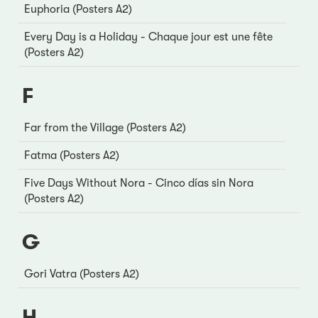
Euphoria (Posters A2)
Every Day is a Holiday - Chaque jour est une fête
(Posters A2)
F
Far from the Village (Posters A2)
Fatma (Posters A2)
Five Days Without Nora - Cinco días sin Nora
(Posters A2)
G
Gori Vatra (Posters A2)
H