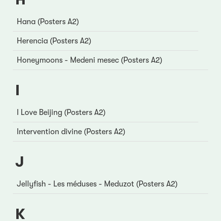
Hana (Posters A2)
Herencia (Posters A2)
Honeymoons - Medeni mesec (Posters A2)
I
I Love Beijing (Posters A2)
Intervention divine (Posters A2)
J
Jellyfish - Les méduses - Meduzot (Posters A2)
K