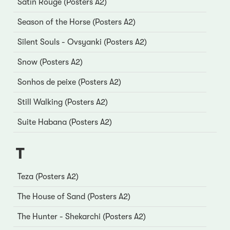
Satin Rouge (Posters A2)
Season of the Horse (Posters A2)
Silent Souls - Ovsyanki (Posters A2)
Snow (Posters A2)
Sonhos de peixe (Posters A2)
Still Walking (Posters A2)
Suite Habana (Posters A2)
T
Teza (Posters A2)
The House of Sand (Posters A2)
The Hunter - Shekarchi (Posters A2)