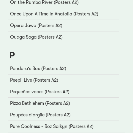
On the Rumba River (Posters A2)
Once Upon A Time In Anatolia (Posters A2)
Opera Jawa (Posters A2)
Ouaga Saga (Posters A2)
P
Pandora's Box (Posters A2)
Peepli Live (Posters A2)
Pequeñas voces (Posters A2)
Pizza Bethlehem (Posters A2)
Poupées d'argile (Posters A2)
Pure Coolness - Boz Salkyn (Posters A2)