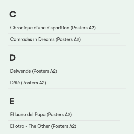
C
Chronique d'une disparition (Posters A2)
Comrades in Dreams (Posters A2)
D
Delwende (Posters A2)
Dôlè (Posters A2)
E
El baño del Papa (Posters A2)
El otro - The Other (Posters A2)