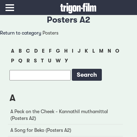
Posters A2
Return to category
Posters
A
B
C
D
E
F
G
H
I
J
K
L
M
N
O
P
Q
R
S
T
U
W
Y
A
A Peck on the Cheek - Kannathil muthamittal
(Posters A2)
A Song for Beko (Posters A2)