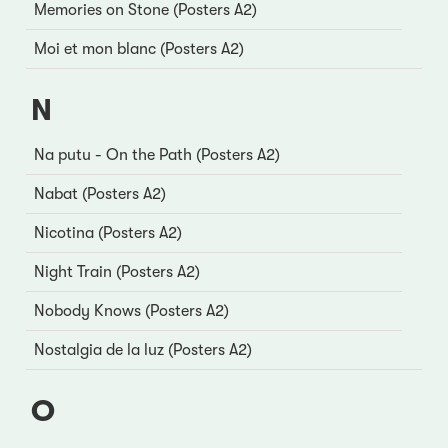
Memories on Stone (Posters A2)
Moi et mon blanc (Posters A2)
N
Na putu - On the Path (Posters A2)
Nabat (Posters A2)
Nicotina (Posters A2)
Night Train (Posters A2)
Nobody Knows (Posters A2)
Nostalgia de la luz (Posters A2)
O