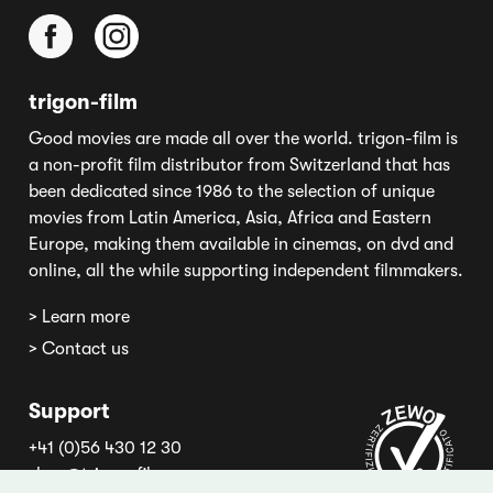
trigon-film
Good movies are made all over the world. trigon-film is
a non-profit film distributor from Switzerland that has
been dedicated since 1986 to the selection of unique
movies from Latin America, Asia, Africa and Eastern
Europe, making them available in cinemas, on dvd and
online, all the while supporting independent filmmakers.
> Learn more
> Contact us
Support
+41 (0)56 430 12 30
shop@trigon-film.org