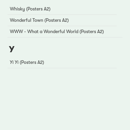
Whisky (Posters A2)
Wonderful Town (Posters A2)
WWW - What a Wonderful World (Posters A2)
Y
Yi Yi (Posters A2)