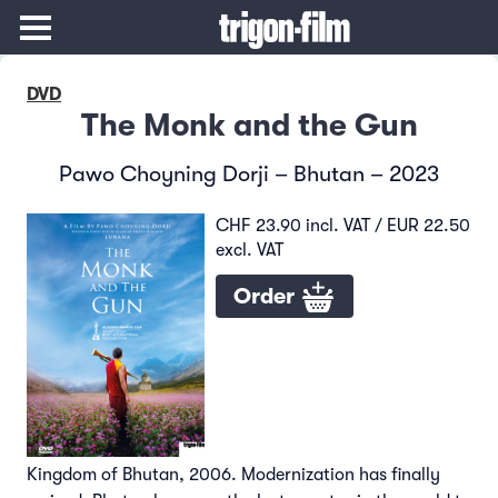
DVD
The Monk and the Gun
Pawo Choyning Dorji – Bhutan – 2023
CHF 23.90 incl. VAT / EUR 22.50
excl. VAT
Order
Kingdom of Bhutan, 2006. Modernization has finally