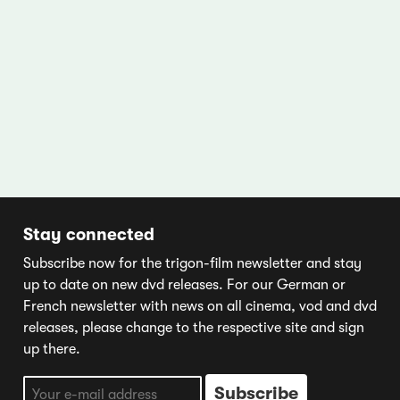
Stay connected
Subscribe now for the trigon-film newsletter and stay
up to date on new dvd releases. For our German or
French newsletter with news on all cinema, vod and dvd
releases, please change to the respective site and sign
up there.