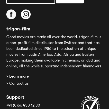
trigon-film
Good movies are made all over the world. trigon-film is
a non-profit film distributor from Switzerland that has
been dedicated since 1986 to the selection of unique
movies from Latin America, Asia, Africa and Eastern
Europe, making them available in cinemas, on dvd and
online, all the while supporting independent filmmakers.
> Learn more
> Contact us
Support
+41 (0)56 430 12 30