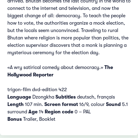
arrived. Bhutan becomes the last country in the world to
connect to the internet and television, and now the
biggest change of all: democracy. To teach the people
how to vote, the authorities organize a mock election,
but the locals seem unconvinced. Traveling to rural
Bhutan where religion is more popular than politics, the
election supervisor discovers that a monk is planning a
mysterious ceremony for the election day.
«A wry satirical comedy about democracy.»
The
Hollywood Reporter
trigon-film dvd-edition 422
Language
Dzongkha
Subtitles
deutsch, français
Length
107 min.
Screen format
16/9, colour
Sound
5.1
surround
Age
14
Region code
0 – PAL
Bonus
Trailer, Booklet