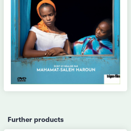
Further products