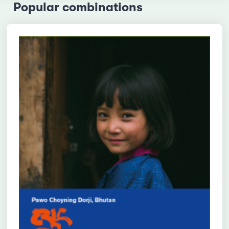
Popular combinations