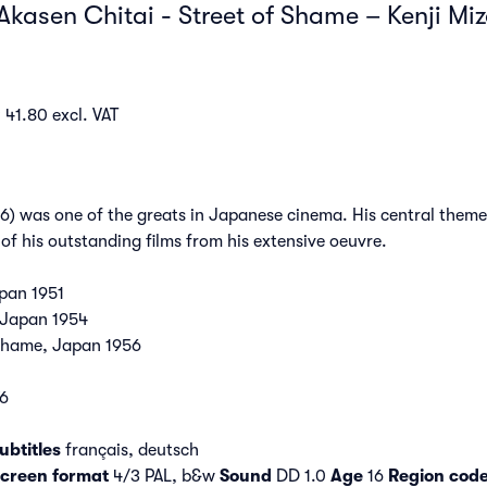
Akasen Chitai - Street of Shame – Kenji Mi
 41.80 excl. VAT
6) was one of the greats in Japanese cinema. His central them
of his outstanding films from his extensive oeuvre.
pan 1951
 Japan 1954
 Shame, Japan 1956
76
ubtitles
français, deutsch
creen format
4/3 PAL, b&w
Sound
DD 1.0
Age
16
Region cod