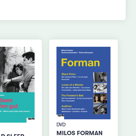
DVD
MILOS FORMAN