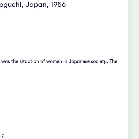
zoguchi, Japan, 1956
e was the situation of women in Japanese society. The
e
2