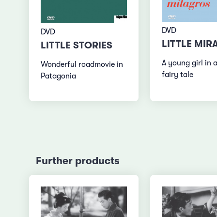
DVD
DVD
LITTLE MIR
LITTLE STORIES
A young girl in a
Wonderful roadmovie in
fairy tale
Patagonia
Further products