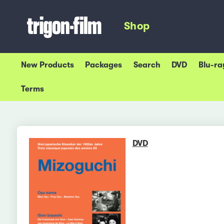
Shop
New Products
Packages
Search
DVD
Blu-ra
Terms
DVD