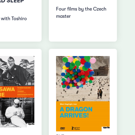
AD SLEEP
Four films by the Czech
master
 with Toshiro