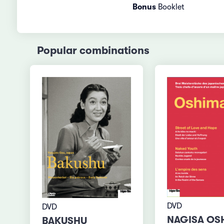
Bonus
Booklet
Popular combinations
DVD
DVD
NAGISA OS
BAKUSHU