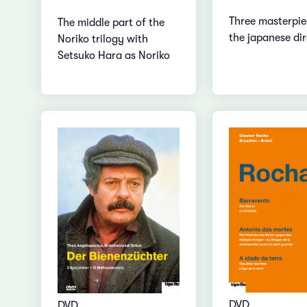
Three masterpie
The middle part of the
the japanese di
Noriko trilogy with
Setsuko Hara as Noriko
DVD
DVD