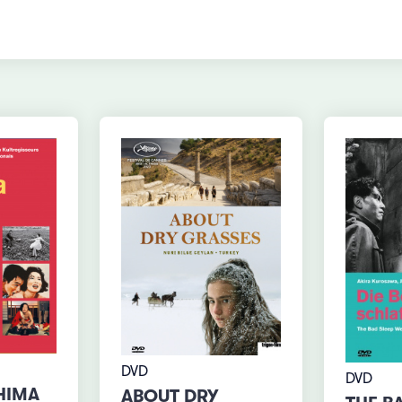
DVD
DVD
HIMA
ABOUT DRY