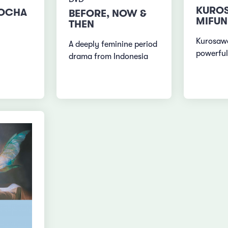
KURO
ROCHA
BEFORE, NOW &
MIFUN
THEN
Kurosawa
A deeply feminine period
powerful
drama from Indonesia