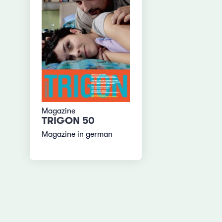
Magazine
TRIGON 50
Magazine in german