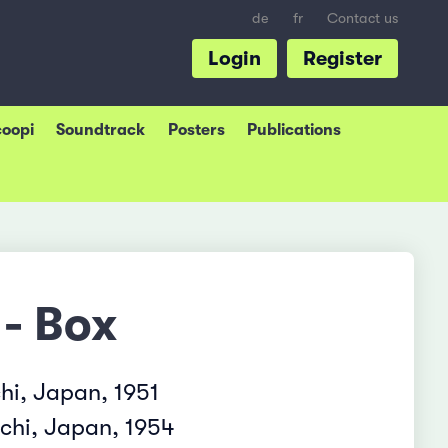
de
fr
Contact us
Login
Register
coopi
Soundtrack
Posters
Publications
 - Box
hi, Japan, 1951
chi, Japan, 1954