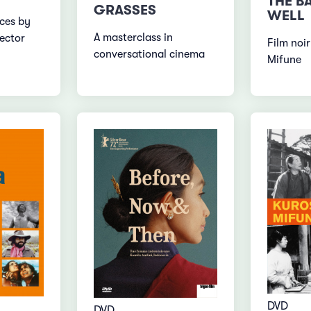
THE B
GRASSES
WELL
ces by
A masterclass in
rector
Film noir
conversational cinema
Mifune
DVD
DVD