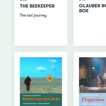
GLAUBER 
THE BEEKEEPER
BOX
The last journey