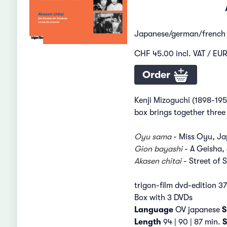
Japanese/german/french
CHF 45.00 incl. VAT / EUR
Order
Kenji Mizoguchi (1898-195
box brings together three 
Oyu sama
- Miss Oyu, Ja
Gion bayashi
- A Geisha,
Akasen chitai
- Street of
trigon-film dvd-edition 3
Box with 3 DVDs
Language
OV japanese
S
Length
94 | 90 | 87 min.
S