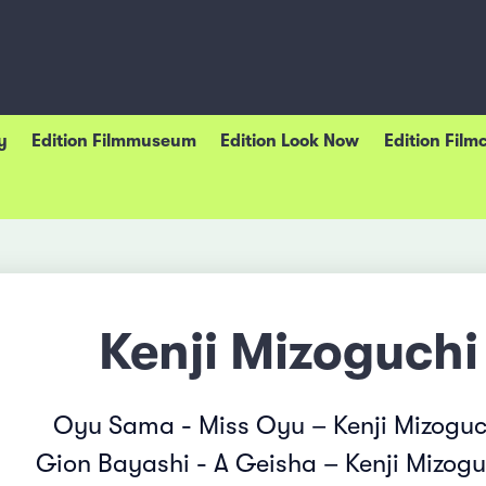
y
Edition Filmmuseum
Edition Look Now
Edition Film
Kenji Mizoguchi
Oyu Sama - Miss Oyu – Kenji Mizoguc
Gion Bayashi - A Geisha – Kenji Mizogu