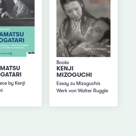
Books
AMATSU
KENJI
GATARI
MIZOGUCHI
ece by Kenji
Essay zu Mizoguchis
hi
Werk von Walter Ruggle