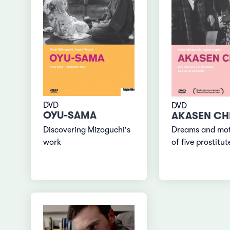
DVD
DVD
OYU-SAMA
AKASEN CHI
Discovering Mizoguchi's
Dreams and mot
work
of five prostitut