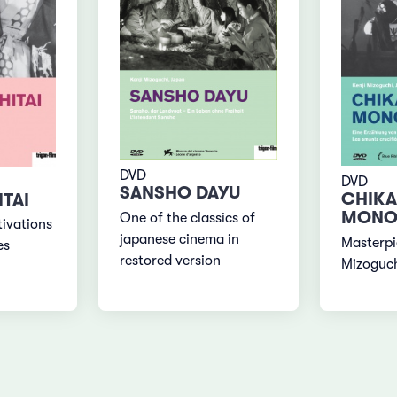
DVD
DVD
SANSHO DAYU
CHIK
TAI
MONO
One of the classics of
ivations
japanese cinema in
Masterpi
es
restored version
Mizoguc