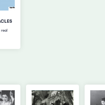
ACLES
 real