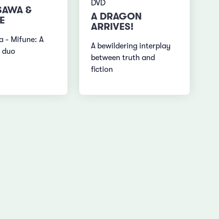
DVD
SAWA &
A DRAGON
E
ARRIVES!
 - Mifune: A
A bewildering interplay
 duo
between truth and
fiction