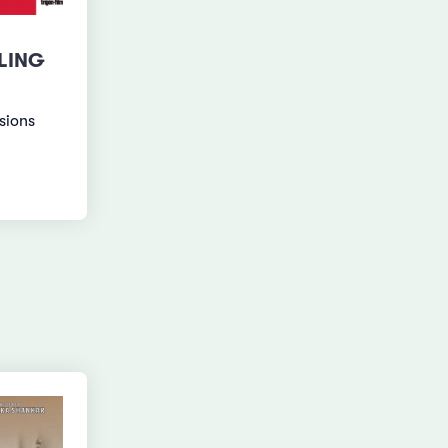
LING
usions