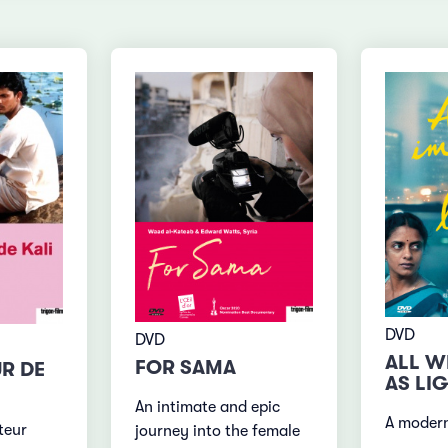
DVD
DVD
ALL W
FOR SAMA
UR DE
AS LI
An intimate and epic
A moder
teur
journey into the female