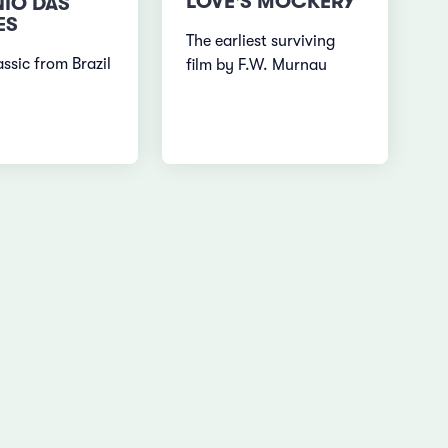
LOVE'S MOCKERY
IO DAS
ES
The earliest surviving
ssic from Brazil
film by F.W. Murnau