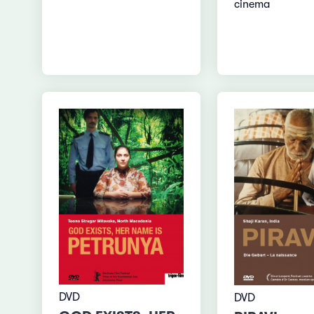
cinema
DVD
DVD