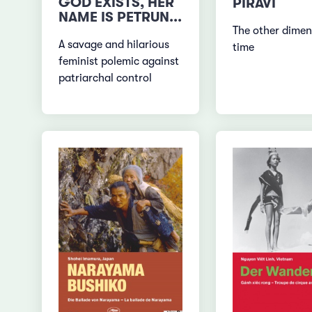
GOD EXISTS, HER
PIRAVI
NAME IS PETRUN...
The other dimen
A savage and hilarious
time
feminist polemic against
patriarchal control