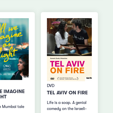
DVD
E IMAGINE
TEL AVIV ON FIRE
GHT
Life is a soap. A genial
n Mumbai tale
comedy on the Israeli-