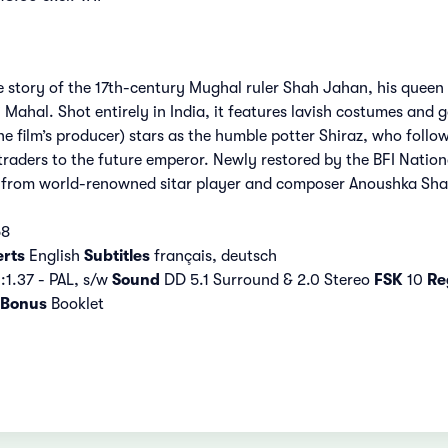
e story of the 17th-century Mughal ruler Shah Jahan, his queen 
Mahal. Shot entirely in India, it features lavish costumes and g
he film’s producer) stars as the humble potter Shiraz, who foll
traders to the future emperor. Newly restored by the BFI Nationa
e from world-renowned sitar player and composer Anoushka Sha
58
erts
English
Subtitles
français, deutsch
:1.37 - PAL, s/w
Sound
DD 5.1 Surround & 2.0 Stereo
FSK
10
Re
Bonus
Booklet