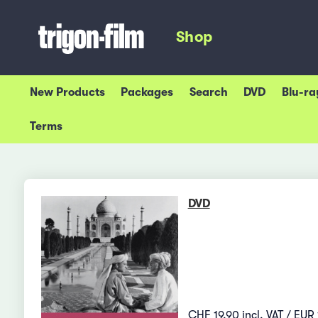
Shop
New Products
Packages
Search
DVD
Blu-ra
Terms
DVD
CHF 19.90 incl. VAT / EUR 