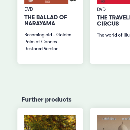
DVD
DVD
THE BALLAD OF
THE TRAVEL
NARAYAMA
CIRCUS
Becoming old - Golden
The world of ill
Palm of Cannes -
Restored Version
Further products