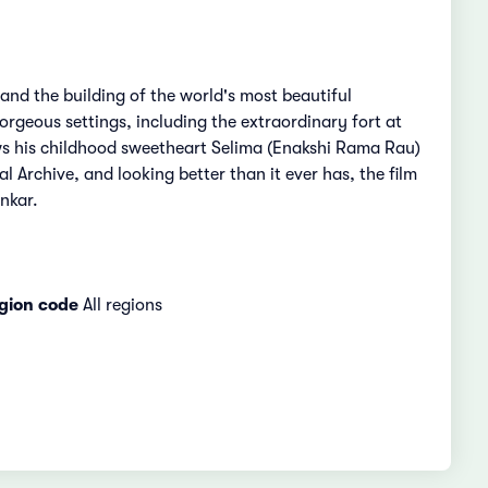
and the building of the world's most beautiful
orgeous settings, including the extraordinary fort at
ows his childhood sweetheart Selima (Enakshi Rama Rau)
l Archive, and looking better than it ever has, the film
nkar.
gion code
All regions