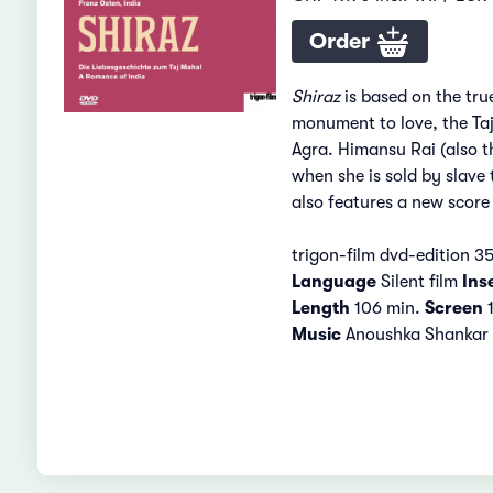
Order
Shiraz
is based on the tru
monument to love, the Taj 
Agra. Himansu Rai (also t
when she is sold by slave 
also features a new scor
trigon-film dvd-edition 3
Language
Silent film
Ins
Length
106 min.
Screen
1
Music
Anoushka Shankar