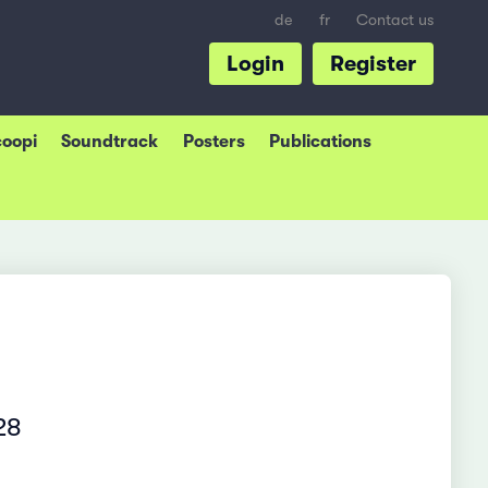
de
fr
Contact us
Login
Register
coopi
Soundtrack
Posters
Publications
28