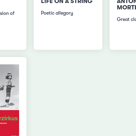
LIFE ON A STRING
ANTON
MORT
Poetic allegory
sion of
Great cla