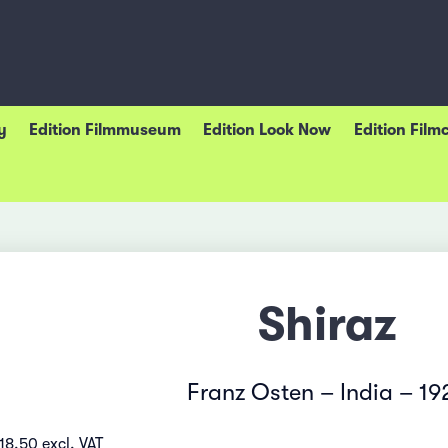
y
Edition Filmmuseum
Edition Look Now
Edition Film
Shiraz
Franz Osten – India – 19
18.50 excl. VAT