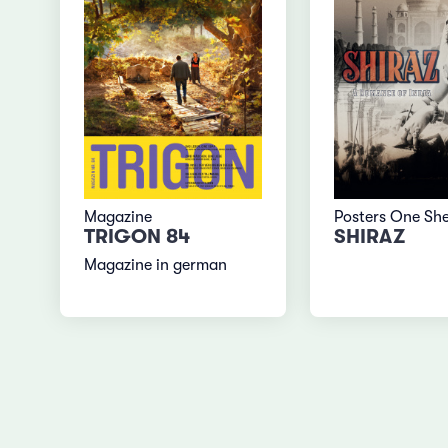
Magazine
Posters One Sh
TRIGON 84
SHIRAZ
Magazine in german