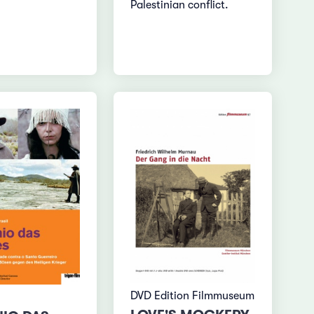
Palestinian conflict.
DVD Edition Filmmuseum