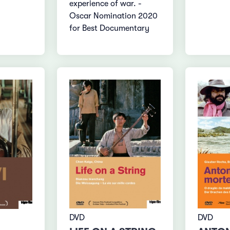
experience of war. -
Oscar Nomination 2020
for Best Documentary
DVD
DVD