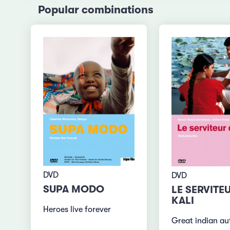
Popular combinations
DVD
DVD
SUPA MODO
LE SERVITE
KALI
Heroes live forever
Great indian au