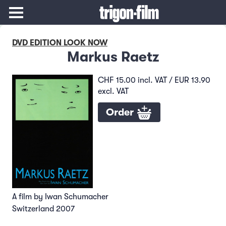
DVD EDITION LOOK NOW
Markus Raetz
CHF 15.00 incl. VAT / EUR 13.90
excl. VAT
Order
A film by Iwan Schumacher
Switzerland 2007