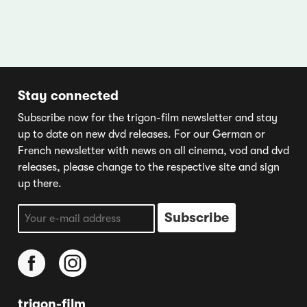
Stay connected
Subscribe now for the trigon-film newsletter and stay
up to date on new dvd releases. For our German or
French newsletter with news on all cinema, vod and dvd
releases, please change to the respective site and sign
up there.
trigon-film