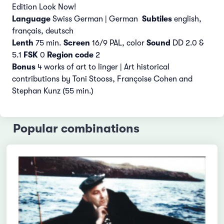
Edition Look Now!
Language
Swiss German | German
Subtiles
english,
français,
deutsch
Lenth
75 min.
Screen
16/9 PAL, color
Sound
DD 2.0 &
5.1
FSK
0
Region code
2
Bonus
4 works of art to linger | Art historical
contributions by Toni Stooss, Françoise Cohen and
Stephan Kunz (55 min.)
Popular combinations