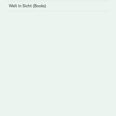
Welt in Sicht (Books)