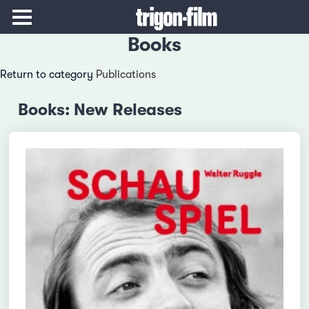
Books
Return to category
Publications
Books: New Releases