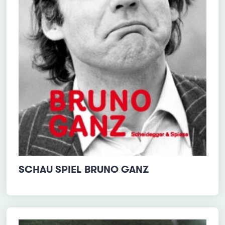
SCHAU SPIEL BRUNO GANZ