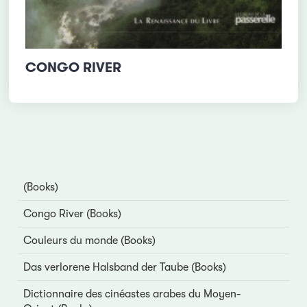
CONGO RIVER
(Books)
Congo River (Books)
Couleurs du monde (Books)
Das verlorene Halsband der Taube (Books)
Dictionnaire des cinéastes arabes du Moyen-