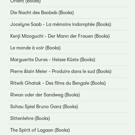
Orient (Books)
Die Nacht des Baobab (Books)
Jocelyne Saab - La mémoire indomptée (Books)
Kenji Mizoguchi - Der Mann der Frauen (Books)
Le monde à voir (Books)
Marguerite Duras - Heisse Küste (Books)
Pierre Alain Meier - Produire dans le sud (Books)
Ritwik Ghatak - Des films du Bengale (Books)
Riwan oder der Sandweg (Books)
Schau Spiel Bruno Ganz (Books)
Sittenlehre (Books)
The Spirit of Lagaan (Books)