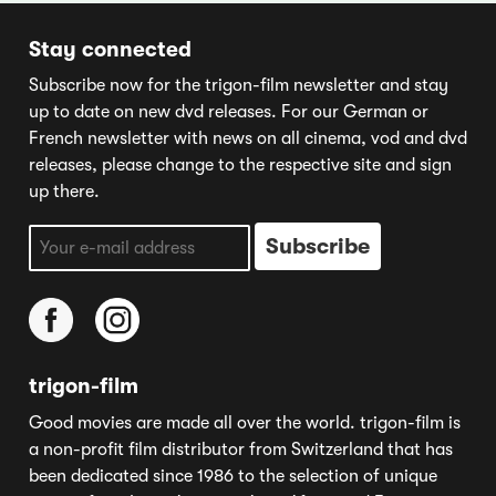
Stay connected
Subscribe now for the trigon-film newsletter and stay
up to date on new dvd releases. For our German or
French newsletter with news on all cinema, vod and dvd
releases, please change to the respective site and sign
up there.
trigon-film
Good movies are made all over the world. trigon-film is
a non-profit film distributor from Switzerland that has
been dedicated since 1986 to the selection of unique