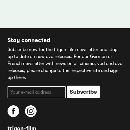
Stay connected
Subscribe now for the trigon-film newsletter and stay
up to date on new dvd releases. For our German or
French newsletter with news on all cinema, vod and dvd
releases, please change to the respective site and sign
up there.
trigon-film