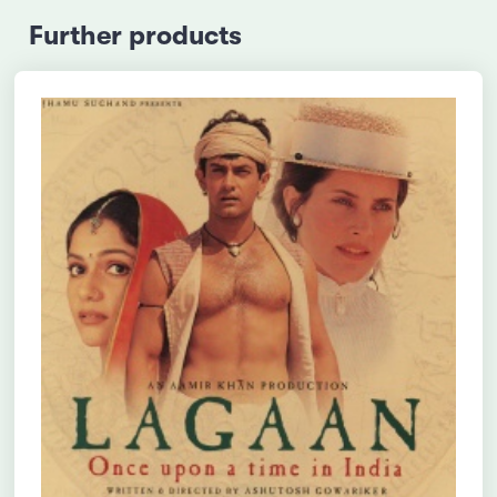
Further products