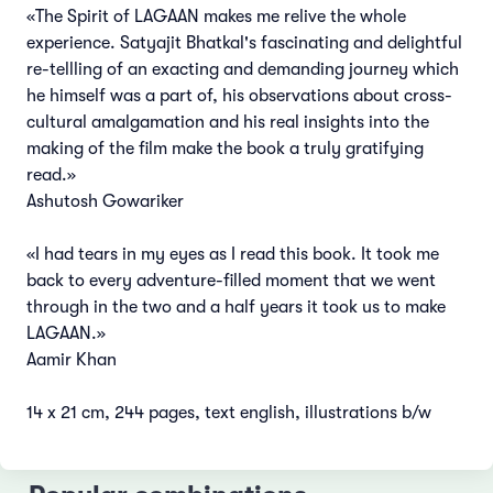
«The Spirit of LAGAAN makes me relive the whole
experience. Satyajit Bhatkal's fascinating and delightful
re-tellling of an exacting and demanding journey which
he himself was a part of, his observations about cross-
cultural amalgamation and his real insights into the
making of the film make the book a truly gratifying
read.»
Ashutosh Gowariker
«I had tears in my eyes as I read this book. It took me
back to every adventure-filled moment that we went
through in the two and a half years it took us to make
LAGAAN.»
Aamir Khan
14 x 21 cm, 244 pages, text english, illustrations b/w