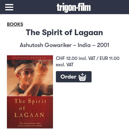
BOOKS
The Spirit of Lagaan
Ashutosh Gowariker – India – 2001
CHF 12.00 incl. VAT / EUR 11.00
excl. VAT
Order