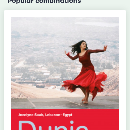
Popular combinations