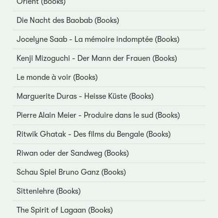
Orient (Books)
Die Nacht des Baobab (Books)
Jocelyne Saab - La mémoire indomptée (Books)
Kenji Mizoguchi - Der Mann der Frauen (Books)
Le monde à voir (Books)
Marguerite Duras - Heisse Küste (Books)
Pierre Alain Meier - Produire dans le sud (Books)
Ritwik Ghatak - Des films du Bengale (Books)
Riwan oder der Sandweg (Books)
Schau Spiel Bruno Ganz (Books)
Sittenlehre (Books)
The Spirit of Lagaan (Books)