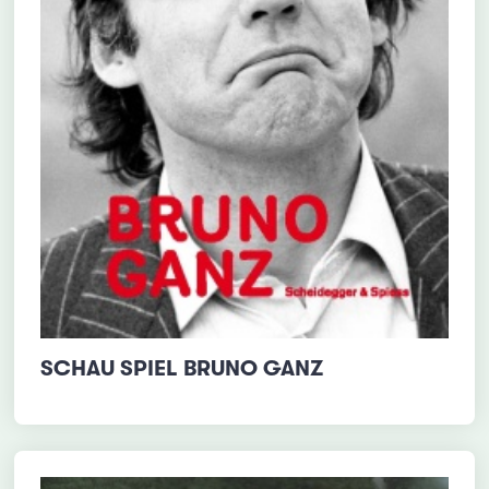
SCHAU SPIEL BRUNO GANZ