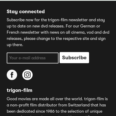
Stay connected
Subscribe now for the trigon-film newsletter and stay
up to date on new dvd releases. For our German or
French newsletter with news on all cinema, vod and dvd
releases, please change to the respective site and sign
up there.
trigon-film
Good movies are made all over the world. trigon-film is
a non-profit film distributor from Switzerland that has
been dedicated since 1986 to the selection of unique