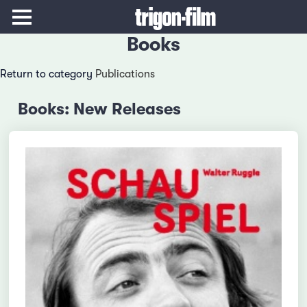
Books
Return to category
Publications
Books: New Releases