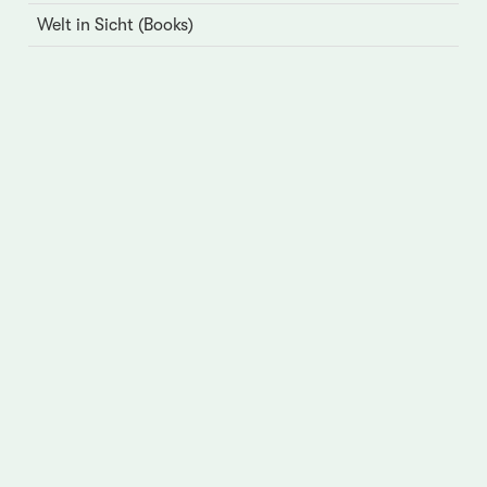
Welt in Sicht (Books)