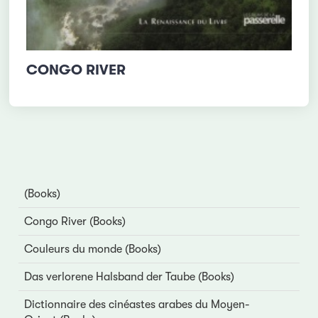
CONGO RIVER
(Books)
Congo River (Books)
Couleurs du monde (Books)
Das verlorene Halsband der Taube (Books)
Dictionnaire des cinéastes arabes du Moyen-