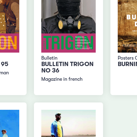
Bulletin
Posters 
 95
BULLETIN TRIGON
BURNI
NO 36
rman
Magazine in french