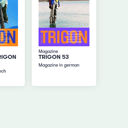
Magazine
RIGON
TRIGON 53
Magazine in german
nch