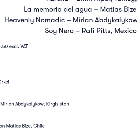
La memoria del agua – Matias Bize,
Heavenly Nomadic – Mirlan Abdykalykow,
Soy Nero – Rafi Pitts, Mexico
.50 excl. VAT
ürkei
rlan Abdykalykow, Kirgisistan
e
 Matías Bize, Chile