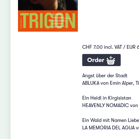
CHF 7.00 incl. VAT / EUR 6
Order
Angst über der Stadt
ABLUKA von Emin Alper, T
Ein Heidi in Kirgisistan
HEAVENLY NOMADIC von Mi
Ein Wald mit Namen Lieb
LA MEMORIA DEL AGUA von