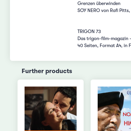
Grenzen überwinden
SOY NERO von Rafi Pitts,
TRIGON 73
Das trigon-film-magazin 
40 Seiten, Format A4, in 
Further products