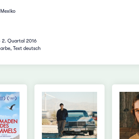
 Mexiko
- 2. Quartal 2016
Farbe, Text deutsch