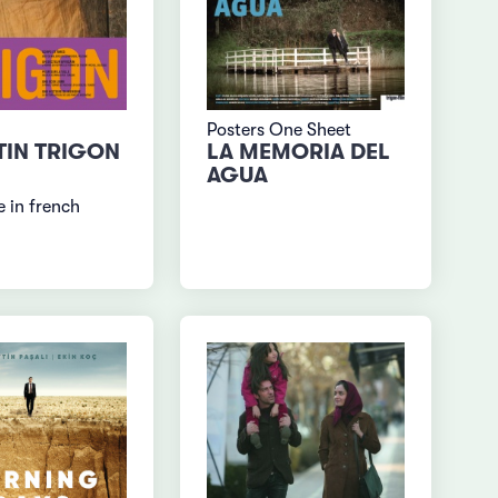
Posters One Sheet
TIN TRIGON
LA MEMORIA DEL
AGUA
 in french