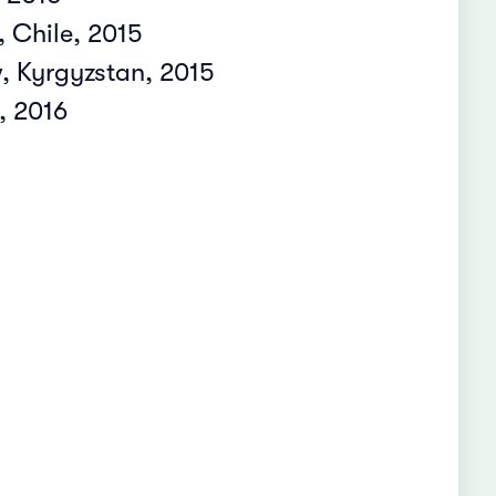
 Chile, 2015
 Kyrgyzstan, 2015
, 2016