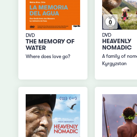
DVD
DVD
HEAVENLY
THE MEMORY OF
NOMADIC
WATER
A family of nom
Where does love go?
Kyrgyzstan