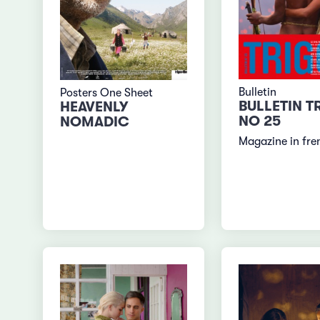
Bulletin
Posters One Sheet
BULLETIN T
HEAVENLY
NO 25
NOMADIC
Magazine in fre