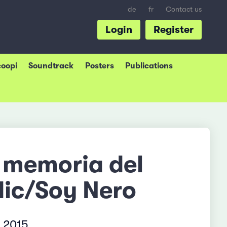
de
fr
Contact us
Login
Register
coopi
Soundtrack
Posters
Publications
 memoria del
ic/Soy Nero
, 2015