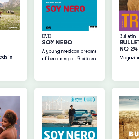
DVD
Bulletin
SOY NERO
BULLE
NO 24
A young mexican dreams
ads in
Magazine
of becoming a US citizen