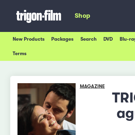
Shop
New Products
Packages
Search
DVD
Blu-ra
Terms
MAGAZINE
TRI
ag