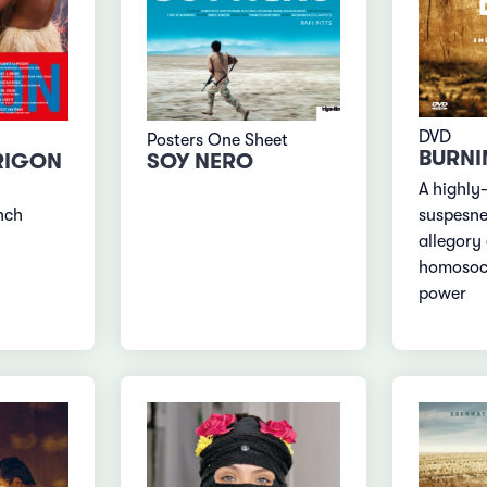
DVD
Posters One Sheet
BURNI
RIGON
SOY NERO
A highly
nch
suspesne
allegory
homosoci
power