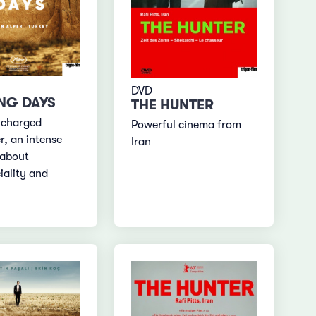
DVD
NG DAYS
THE HUNTER
-charged
Powerful cinema from
r, an intense
Iran
 about
ality and