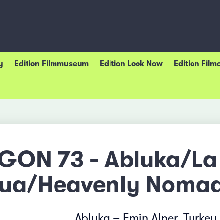
y
Edition Filmmuseum
Edition Look Now
Edition Film
GON 73 - Abluka/La
ua/Heavenly Nomad
Abluka – Emin Alper, Turkey