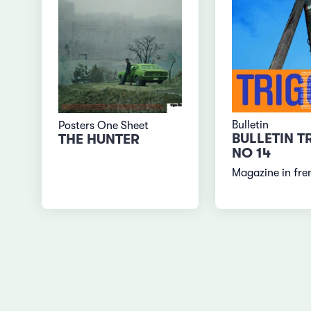
Bulletin
Posters One Sheet
BULLETIN T
THE HUNTER
NO 14
Magazine in fre