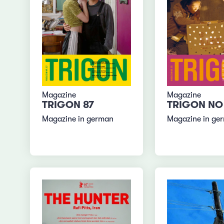
Magazine
Magazine
TRIGON 87
TRIGON NO
Magazine in german
Magazine in ge