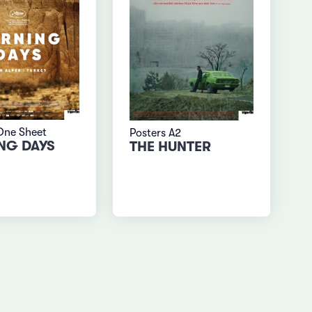
One Sheet
Posters A2
NG DAYS
THE HUNTER