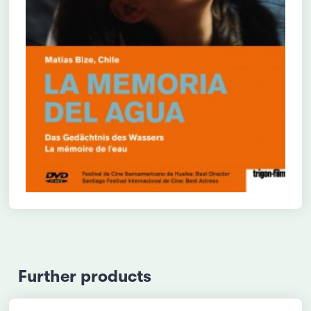
Further products