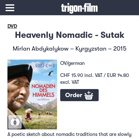
DVD
Heavenly Nomadic - Sutak
Mirlan Abdykalykow – Kyrgyzstan – 2015
OV/german
CHF 15.90 incl. VAT / EUR 14.80
excl. VAT
Order
A poetic sketch about nomadic traditions that are slowly