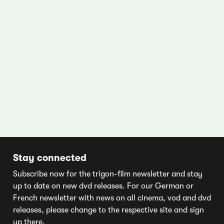
Stay connected
Subscribe now for the trigon-film newsletter and stay
up to date on new dvd releases. For our German or
French newsletter with news on all cinema, vod and dvd
releases, please change to the respective site and sign
up there.