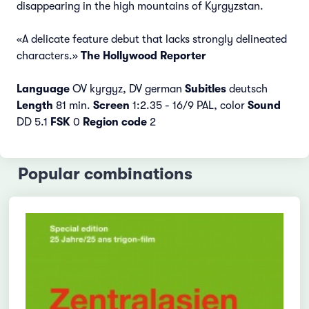
disappearing in the high mountains of Kyrgyzstan.
«A delicate feature debut that lacks strongly delineated
characters.»
The Hollywood Reporter
Language
OV kyrgyz, DV german
Subitles
deutsch
Length
81 min.
Screen
1:2.35 - 16/9 PAL, color
Sound
DD 5.1
FSK
0
Region code
2
Popular combinations