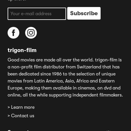
trigon-film
Good movies are made all over the world. trigon-film is
a non-profit film distributor from Switzerland that has
been dedicated since 1986 to the selection of unique
movies from Latin America, Asia, Africa and Eastern
Europe, making them available in cinemas, on dvd and
online, all the while supporting independent filmmakers.
> Learn more
> Contact us