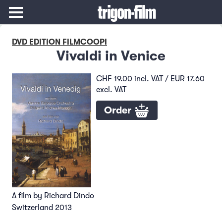
DVD EDITION FILMCOOPI
Vivaldi in Venice
CHF 19.00 incl. VAT / EUR 17.60
excl. VAT
Order
A film by Richard Dindo
Switzerland 2013