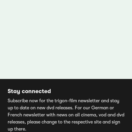
Stay connected
Subscribe now for the trigon-film newsletter and stay
up to date on new dvd releases. For our German or
French newsletter with news on all cinema, vod and dvd
releases, please change to the respective site and sign
up there.