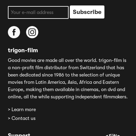
trigon-film
Good movies are made all over the world. trigon-film is
a non-profit film distributor from Switzerland that has
been dedicated since 1986 to the selection of unique
movies from Latin America, Asia, Africa and Eastern
Europe, making them available in cinemas, on dvd and
online, all the while supporting independent filmmakers.
> Learn more
> Contact us
Support