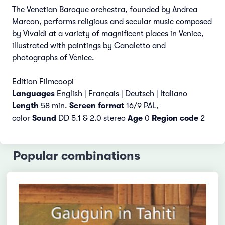
The Venetian Baroque orchestra, founded by Andrea
Marcon, performs religious and secular music composed
by Vivaldi at a variety of magnificent places in Venice,
illustrated with paintings by Canaletto and
photographs of Venice.
Edition Filmcoopi
Languages
English |
Français | Deutsch | Italiano
Length
58 min.
Screen format
16/9 PAL,
color
Sound
DD 5.1 & 2.0 stereo
Age
0
Region code
2
Popular combinations