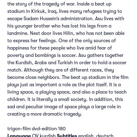
the story of the tragedy of war. Inside a beat up
stadium in Kirkuk, Iraq, lives many refugees trying to
escape Sadam Hussein’s administration. Asu lives with
his younger brother who has lost his legs from a
landmine. Next door lives Hilin, who has not been able
to express her feelings. One of the only sources of
happiness for these people who live amid fear of
poverty and bombings is soccer. Asu gathers together
the Kurdish, Arabs and Turkish in order to hold a soccer
match. Although they are of different races, they
become close neighbors. The beat up stadium in the film
plays just as important a role as the plot itself. It is a
living space, a playing space, and also a place to teach
children. It is literally a small society. In addition, this
sad and peculiar image of space plays a large role in
creating a more dramatic tragedy.
trigon-film dvd-edition 180
Language
OV kurdish
Subtitles
english, deutsch,