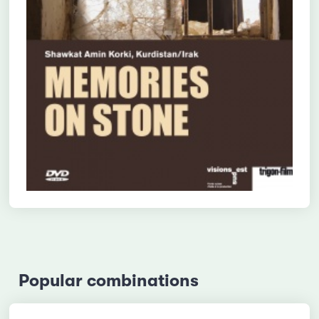
Popular combinations