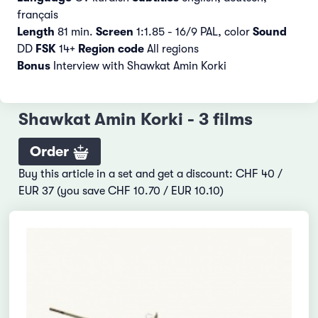
français
Length
81 min.
Screen
1:1.85 - 16/9 PAL, color
Sound
DD
FSK
14+
Region code
All regions
Bonus
Interview with Shawkat Amin Korki
Shawkat Amin Korki - 3 films
Order
Buy this article in a set and get a discount: CHF 40 /
EUR 37 (you save CHF 10.70 / EUR 10.10)