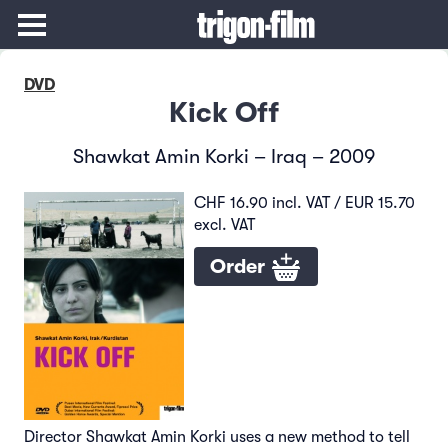
DVD
Kick Off
Shawkat Amin Korki – Iraq – 2009
CHF 16.90 incl. VAT / EUR 15.70
excl. VAT
Order
Director Shawkat Amin Korki uses a new method to tell