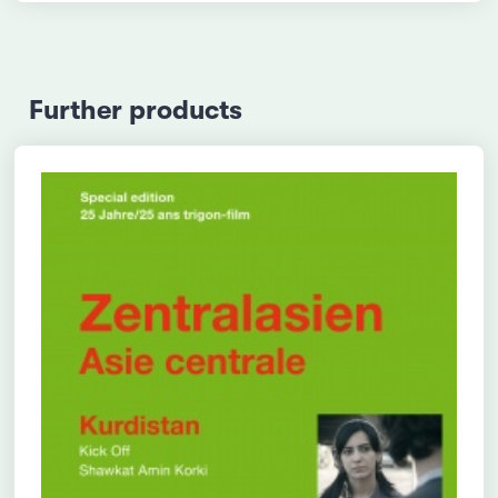
Further products