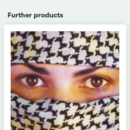
Further products