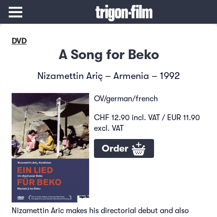
DVD
A Song for Beko
Nizamettin Ariç – Armenia – 1992
OV/german/french
CHF 12.90 incl. VAT / EUR 11.90
excl. VAT
Order
Nizamettin Aric makes his directorial debut and also