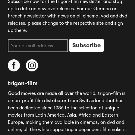
Subscribe now for the trigon-film newsletter and stay
up to date on new dvd releases. For our German or
French newsletter with news on all cinema, vod and dvd
releases, please change to the respective site and sign
up there.
trigon-film
Good movies are made all over the world. trigon-film is
a non-profit film distributor from Switzerland that has
been dedicated since 1986 to the selection of unique
movies from Latin America, Asia, Africa and Eastern
Europe, making them available in cinemas, on dvd and
online, all the while supporting independent filmmakers.