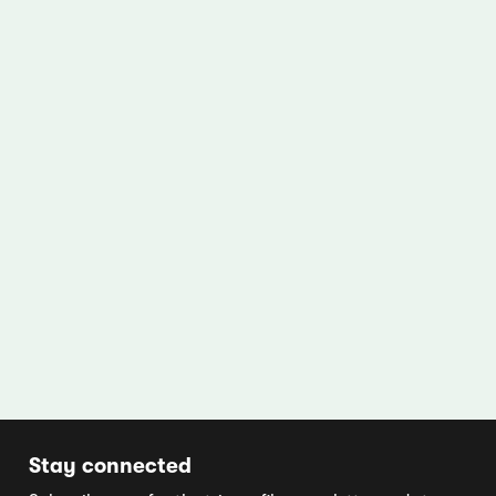
Stay connected