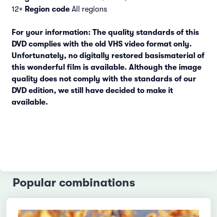
12+
Region code
All regions
For your information: The quality standards of this
DVD complies with the old VHS video format only.
Unfortunately, no digitally restored basismaterial of
this wonderful film is available. Although the image
quality does not comply with the standards of our
DVD edition, we still have decided to make it
available.
Popular combinations