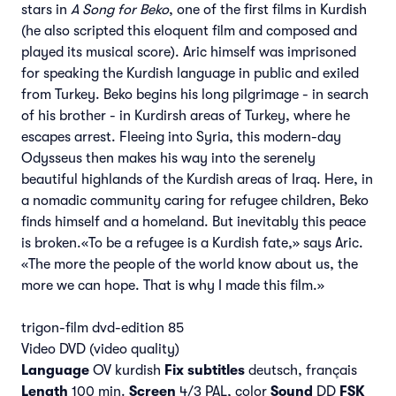
stars in
A Song for Beko
, one of the first films in Kurdish
(he also scripted this eloquent film and composed and
played its musical score). Aric himself was imprisoned
for speaking the Kurdish language in public and exiled
from Turkey. Beko begins his long pilgrimage - in search
of his brother - in Kurdirsh areas of Turkey, where he
escapes arrest. Fleeing into Syria, this modern-day
Odysseus then makes his way into the serenely
beautiful highlands of the Kurdish areas of Iraq. Here, in
a nomadic community caring for refugee children, Beko
finds himself and a homeland. But inevitably this peace
is broken.«To be a refugee is a Kurdish fate,» says Aric.
«The more the people of the world know about us, the
more we can hope. That is why I made this film.»
trigon-film dvd-edition 85
Video DVD (video quality)
Language
OV kurdish
Fix subtitles
deutsch, français
Length
100 min.
Screen
4/3 PAL, color
Sound
DD
FSK