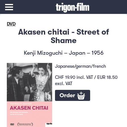
DVD
Akasen chitai - Street of
Shame
Kenji Mizoguchi – Japan – 1956
Japanese/german/french
CHF 19.90 incl. VAT / EUR 18.50
excl. VAT
Order