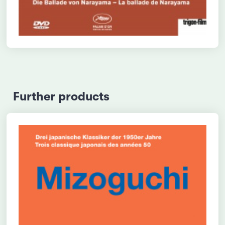
Further products