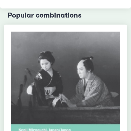
Popular combinations