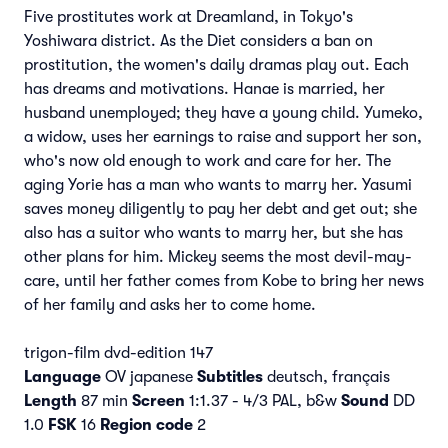
Five prostitutes work at Dreamland, in Tokyo's
Yoshiwara district. As the Diet considers a ban on
prostitution, the women's daily dramas play out. Each
has dreams and motivations. Hanae is married, her
husband unemployed; they have a young child. Yumeko,
a widow, uses her earnings to raise and support her son,
who's now old enough to work and care for her. The
aging Yorie has a man who wants to marry her. Yasumi
saves money diligently to pay her debt and get out; she
also has a suitor who wants to marry her, but she has
other plans for him. Mickey seems the most devil-may-
care, until her father comes from Kobe to bring her news
of her family and asks her to come home.
trigon-film dvd-edition 147
Language
OV japanese
Subtitles
deutsch, français
Length
87 min
Screen
1:1.37 - 4/3 PAL, b&w
Sound
DD
1.0
FSK
16
Region code
2