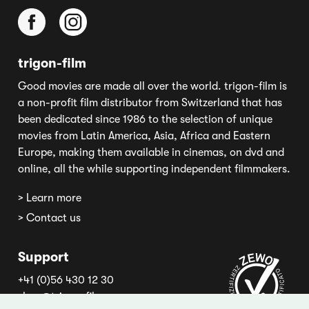
trigon-film
Good movies are made all over the world. trigon-film is
a non-profit film distributor from Switzerland that has
been dedicated since 1986 to the selection of unique
movies from Latin America, Asia, Africa and Eastern
Europe, making them available in cinemas, on dvd and
online, all the while supporting independent filmmakers.
> Learn more
> Contact us
Support
+41 (0)56 430 12 30
shop@trigon-film.org