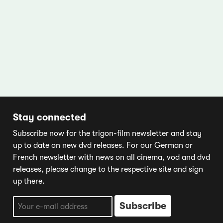
Stay connected
Subscribe now for the trigon-film newsletter and stay
up to date on new dvd releases. For our German or
French newsletter with news on all cinema, vod and dvd
releases, please change to the respective site and sign
up there.