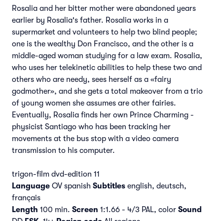
Rosalia and her bitter mother were abandoned years
earlier by Rosalia's father. Rosalia works in a
supermarket and volunteers to help two blind people;
one is the wealthy Don Francisco, and the other is a
middle-aged woman studying for a law exam. Rosalia,
who uses her telekinetic abilities to help these two and
others who are needy, sees herself as a «fairy
godmother», and she gets a total makeover from a trio
of young women she assumes are other fairies.
Eventually, Rosalia finds her own Prince Charming -
physicist Santiago who has been tracking her
movements at the bus stop with a video camera
transmission to his computer.
trigon-film dvd-edition 11
Language
OV spanish
Subtitles
english, deutsch,
français
Length
100 min.
Screen
1:1.66 - 4/3 PAL, color
Sound