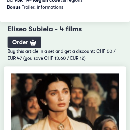
DD
FSK
14+
Region code
All regions
Bonus
Trailer, informations
Eliseo Subiela - 4 films
Order
Buy this article in a set and get a discount: CHF 50 /
EUR 47 (you save CHF 13.60 / EUR 12)