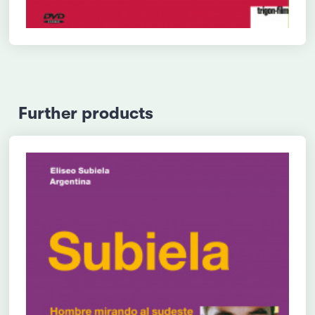
Further products