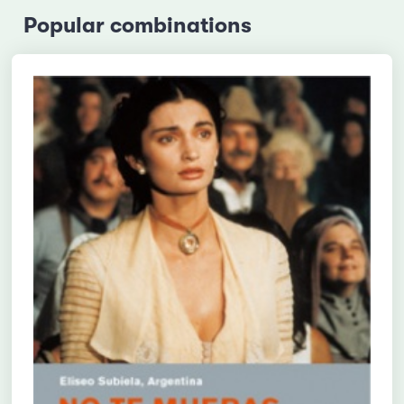
Popular combinations