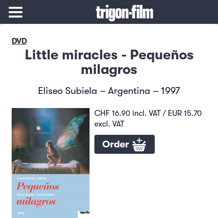
DVD
Little miracles - Pequeños
milagros
Eliseo Subiela – Argentina – 1997
CHF 16.90 incl. VAT / EUR 15.70
excl. VAT
Order