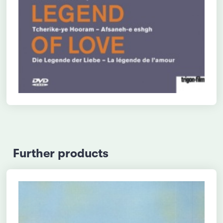
Further products