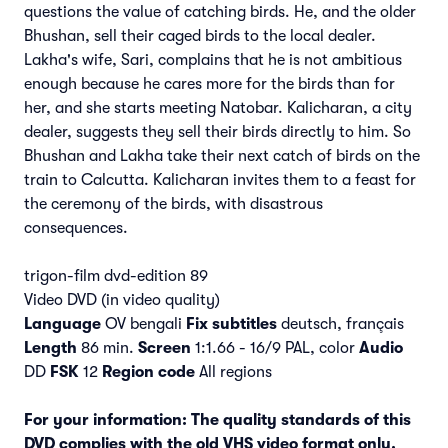
questions the value of catching birds. He, and the older
Bhushan, sell their caged birds to the local dealer.
Lakha's wife, Sari, complains that he is not ambitious
enough because he cares more for the birds than for
her, and she starts meeting Natobar. Kalicharan, a city
dealer, suggests they sell their birds directly to him. So
Bhushan and Lakha take their next catch of birds on the
train to Calcutta. Kalicharan invites them to a feast for
the ceremony of the birds, with disastrous
consequences.
trigon-film dvd-edition 89
Video DVD (in video quality)
Language
OV bengali
Fix subtitles
deutsch, français
Length
86 min.
Screen
1:1.66 - 16/9 PAL, color
Audio
DD
FSK
12
Region code
All regions
For your information: The quality standards of this
DVD complies with the old VHS video format only.