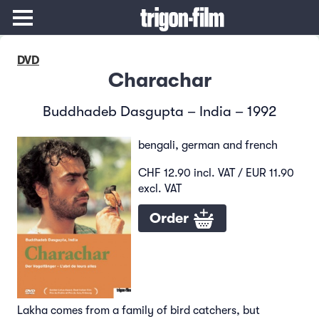
DVD
Charachar
Buddhadeb Dasgupta – India – 1992
bengali, german and french
CHF 12.90 incl. VAT / EUR 11.90
excl. VAT
Order
Lakha comes from a family of bird catchers, but