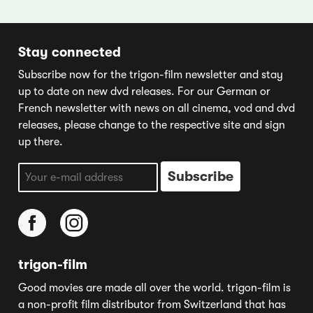
Stay connected
Subscribe now for the trigon-film newsletter and stay
up to date on new dvd releases. For our German or
French newsletter with news on all cinema, vod and dvd
releases, please change to the respective site and sign
up there.
trigon-film
Good movies are made all over the world. trigon-film is
a non-profit film distributor from Switzerland that has