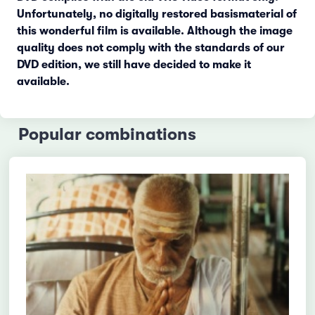
Unfortunately, no digitally restored basismaterial of
this wonderful film is available. Although the image
quality does not comply with the standards of our
DVD edition, we still have decided to make it
available.
Popular combinations