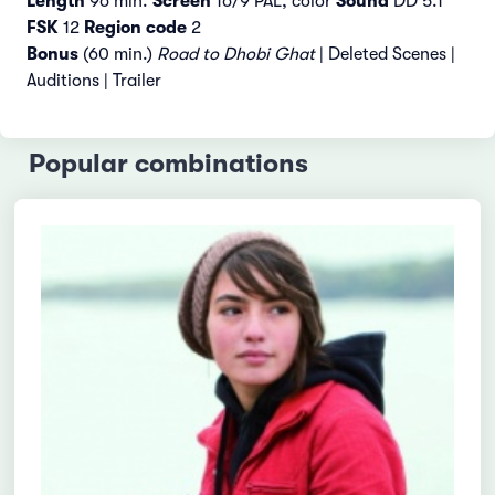
Length
96 min.
Screen
16/9 PAL, color
Sound
DD 5.1
FSK
12
Region code
2
Bonus
(60 min.)
Road to Dhobi Ghat
| Deleted Scenes |
Auditions | Trailer
Popular combinations