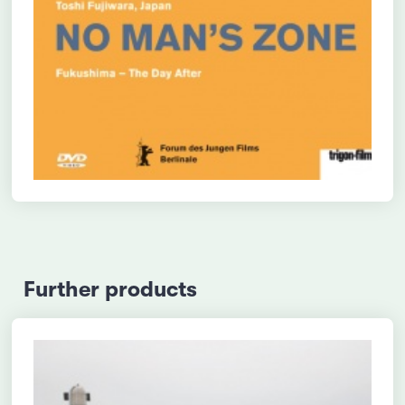
Further products