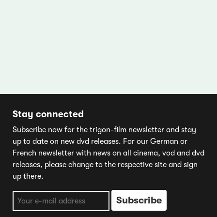
Stay connected
Subscribe now for the trigon-film newsletter and stay
up to date on new dvd releases. For our German or
French newsletter with news on all cinema, vod and dvd
releases, please change to the respective site and sign
up there.