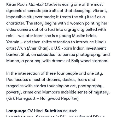
Kiran Rao's
Mumbai Diaries
is easily one of the most
dynamic cinematic portraits of that decaying, vibrant,
impossible city ever made; it treats the city itself as a
character. The story begins with a woman pointing her
video camera out of a taxi into a gray city pelted with
rain – we later learn she is a young Muslim bride,
Yasmin – and then shifts attention to introduce Hindu
artist Arun (Amir Khan), a U.S.-born Indian investment
banker, Shai, on sabbatical to pursue photography; and
Munna, a poor boy with dreams of Bollywood stardom.
In the intersection of these four people and one city,
Rao locates a host of dreams, desires, fears and
tragedies with stories touching on art, photography,
poverty, crime and Mumbai’s indelible sense of mystery.
(Kirk Honeycutt – Hollywood Reporter)
Language
OV Hindi
Subtitles
deutsch