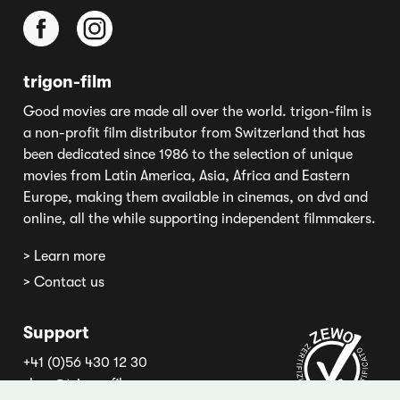
trigon-film
Good movies are made all over the world. trigon-film is
a non-profit film distributor from Switzerland that has
been dedicated since 1986 to the selection of unique
movies from Latin America, Asia, Africa and Eastern
Europe, making them available in cinemas, on dvd and
online, all the while supporting independent filmmakers.
> Learn more
> Contact us
Support
+41 (0)56 430 12 30
shop@trigon-film.org