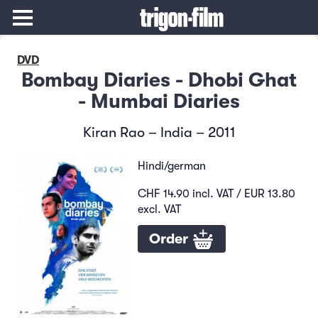
DVD
Bombay Diaries - Dhobi Ghat
- Mumbai Diaries
Kiran Rao – India – 2011
Hindi/german
CHF 14.90 incl. VAT / EUR 13.80
excl. VAT
Order